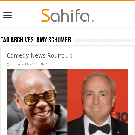
Tag Archives:
Amy Schumer
Comedy News Roundup
February 13, 2025
2