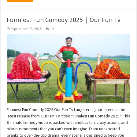
Funniest Fun Comedy 2025 | Our Fun Tv
September 18, 2025
10
Funniest Fun Comedy 2025 Our Fun Tv Laughter is guaranteed in the
latest release from Our Fun TV, titled “Funniest Fun Comedy 2025.” This
8-minute comedy video is packed with endless fun, crazy actions, and
hilarious moments that you can’t even imagine. From unexpected
pranks to over-the-top drama, every scene is designed to keep you