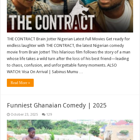
THE CONTRACT Brain Jotter Nigerian Latest Full Movies Get ready for
endless laughter with THE CONTRACT, the latest Nigerian comedy
movie from Brain Jotter! This hilarious film follows the story of a man
whose life takes a wild turn after the loss of his best friend—leading
to chaos, confusion, and unforgettable funny moments. ALSO
WATCH: Visa On Arrival | Sabinus Mumu …
Read More »
Funniest Ghanaian Comedy | 2025
October 23, 2025
129