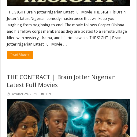
THE SIGHT Brain Jotter Nigerian Latest Full Movie THE SIGHT is Brain
Jotter’s latest Nigerian comedy masterpiece that will keep you
laughing from beginning to end! The movie follows Corper Obinna
and his fellow corps members as they are posted to a remote village
filled with mystery, drama, and hilarious twists. THE SIGHT | Brain
Jotter Nigerian Latest Full Movie …
Read More »
THE CONTRACT | Brain Jotter Nigerian
Latest Full Movies
October 29, 2025
119