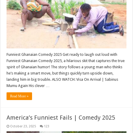
Funniest Ghanaian Comedy 2025 Get ready to laugh out loud with
Funniest Ghanaian Comedy 2025, a hilarious skit that captures the true
spirit of Ghanaian humor! The story follows a young man who thinks
he’s making a smart move, but things quickly turn upside down,
landing him in big trouble. ALSO WATCH: Visa On Arrival | Sabinus
Mumu Again His clever …
Read More »
America’s Funniest Fails | Comedy 2025
October 23, 2025
123