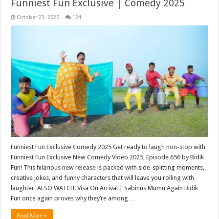
Funniest Fun Exclusive | Comedy 2025
October 23, 2025
124
Funniest Fun Exclusive Comedy 2025 Get ready to laugh non-stop with
Funniest Fun Exclusive New Comedy Video 2025, Episode 656 by Bidik
Fun! This hilarious new release is packed with side-splitting moments,
creative jokes, and funny characters that will leave you rolling with
laughter. ALSO WATCH: Visa On Arrival | Sabinus Mumu Again Bidik
Fun once again proves why they’re among …
Read More »