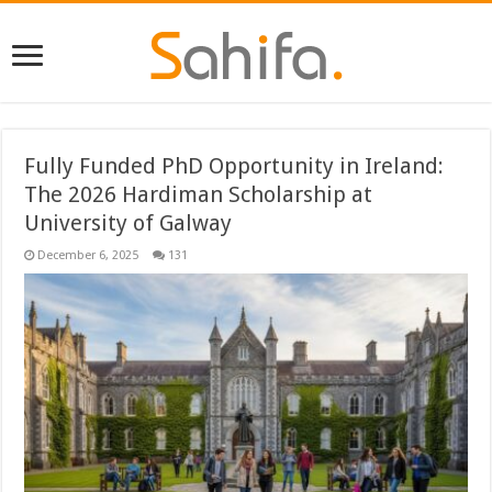
Fully Funded PhD Opportunity in Ireland:
The 2026 Hardiman Scholarship at
University of Galway
December 6, 2025
131