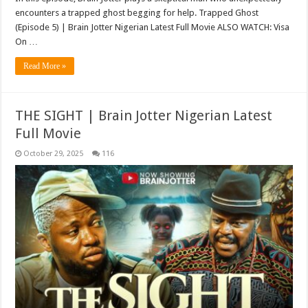
encounters a trapped ghost begging for help. Trapped Ghost
(Episode 5) | Brain Jotter Nigerian Latest Full Movie ALSO WATCH: Visa
On …
Read More »
THE SIGHT | Brain Jotter Nigerian Latest
Full Movie
October 29, 2025
116