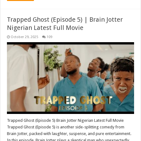
Trapped Ghost (Episode 5) | Brain Jotter
Nigerian Latest Full Movie
October 29, 2025
109
Trapped Ghost (Episode 5) Brain Jotter Nigerian Latest Full Movie
Trapped Ghost (Episode 5) is another side-splitting comedy from
Brain Jotter, packed with laughter, suspense, and pure entertainment.
In this episode, Brain Jotter plays a skeptical man who unexpectedly