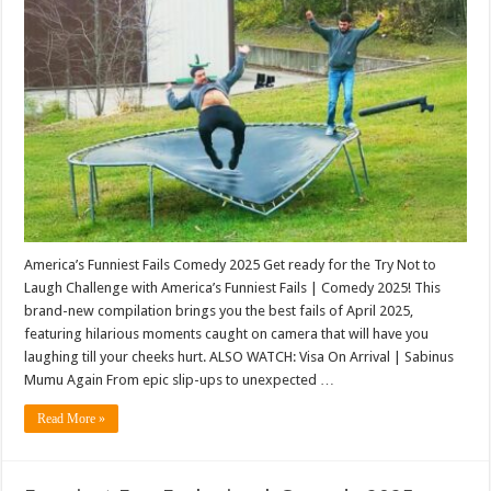
America’s Funniest Fails Comedy 2025 Get ready for the Try Not to
Laugh Challenge with America’s Funniest Fails | Comedy 2025! This
brand-new compilation brings you the best fails of April 2025,
featuring hilarious moments caught on camera that will have you
laughing till your cheeks hurt. ALSO WATCH: Visa On Arrival | Sabinus
Mumu Again From epic slip-ups to unexpected …
Read More »