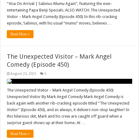
“Visa On Arrival | Sabinus Mumu Again”, featuring the ever-
entertaining Papa Benji Specials. ALSO WATCH: The Unexpected
Visitor – Mark Angel Comedy (Episode 450) In this rib-cracking
episode, Sabinus, with his usual “mumu” moves, believes …
Read More »
The Unexpected Visitor – Mark Angel
Comedy (Episode 450)
August 25, 2025
5
The Unexpected Visitor – Mark Angel Comedy (Episode 450)
Unexpected Visitor By Mark Angel Comedy Mark Angel Comedy is
back again with another rib-cracking episode titled “The Unexpected
Visitor” (Episode 450), and as always, it delivers non-stop laughter! In
this hilarious skit, Mark and his crew are caught off guard when a
surprise guest shows up at their home. At …
Read More »