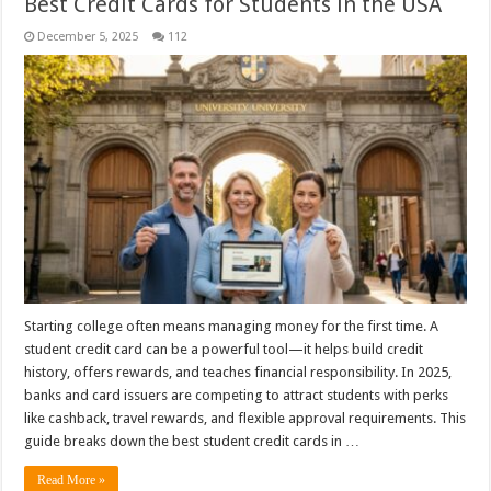
Best Credit Cards for Students in the USA
December 5, 2025
112
Starting college often means managing money for the first time. A
student credit card can be a powerful tool—it helps build credit
history, offers rewards, and teaches financial responsibility. In 2025,
banks and card issuers are competing to attract students with perks
like cashback, travel rewards, and flexible approval requirements. This
guide breaks down the best student credit cards in …
Read More »