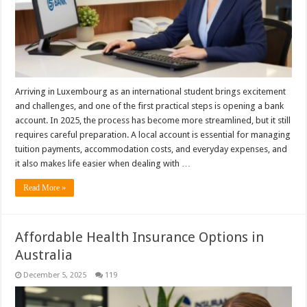
Arriving in Luxembourg as an international student brings excitement
and challenges, and one of the first practical steps is opening a bank
account. In 2025, the process has become more streamlined, but it still
requires careful preparation. A local account is essential for managing
tuition payments, accommodation costs, and everyday expenses, and
it also makes life easier when dealing with …
Read More »
Affordable Health Insurance Options in
Australia
December 5, 2025
119