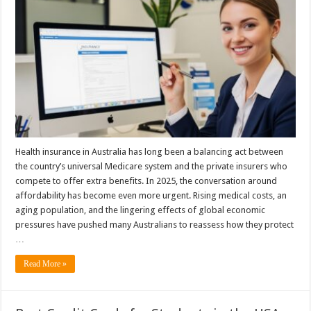
Health insurance in Australia has long been a balancing act between
the country’s universal Medicare system and the private insurers who
compete to offer extra benefits. In 2025, the conversation around
affordability has become even more urgent. Rising medical costs, an
aging population, and the lingering effects of global economic
pressures have pushed many Australians to reassess how they protect
…
Read More »