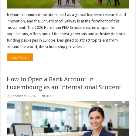
Ireland continues to position itself as a global leader in research and
innovation, and the University of Galway is at the forefront of this
movement. The 2026 Hardiman PhD Scholarship, now open for
applications, offers one of the most generous and inclusive doctoral
funding packages in Europe. Designed to attract top talent from
around the world, the scholarship provides a …
Read More »
How to Open a Bank Account in
Luxembourg as an International Student
December 5, 2025
105