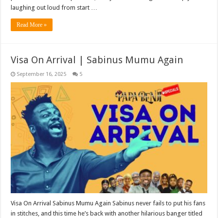
laughing out loud from start …
Read More »
Visa On Arrival | Sabinus Mumu Again
September 16, 2025
5
Visa On Arrival Sabinus Mumu Again Sabinus never fails to put his fans
in stitches, and this time he’s back with another hilarious banger titled