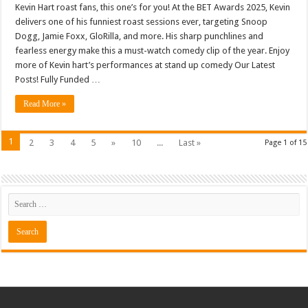
Kevin Hart roast fans, this one’s for you! At the BET Awards 2025, Kevin
delivers one of his funniest roast sessions ever, targeting Snoop
Dogg, Jamie Foxx, GloRilla, and more. His sharp punchlines and
fearless energy make this a must-watch comedy clip of the year. Enjoy
more of Kevin hart’s performances at stand up comedy Our Latest
Posts! Fully Funded …
Read More »
1
2
3
4
5
»
10
...
Last »
Page 1 of 15