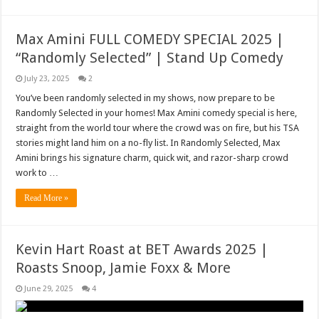
Max Amini FULL COMEDY SPECIAL 2025 |
“Randomly Selected” | Stand Up Comedy
July 23, 2025
2
You’ve been randomly selected in my shows, now prepare to be
Randomly Selected in your homes! Max Amini comedy special is here,
straight from the world tour where the crowd was on fire, but his TSA
stories might land him on a no-fly list. In Randomly Selected, Max
Amini brings his signature charm, quick wit, and razor-sharp crowd
work to …
Read More »
Kevin Hart Roast at BET Awards 2025 |
Roasts Snoop, Jamie Foxx & More
June 29, 2025
4