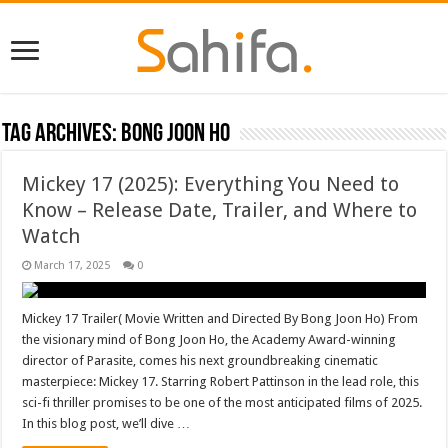
Tag Archives:
Bong Joon Ho
Mickey 17 (2025): Everything You Need to
Know – Release Date, Trailer, and Where to
Watch
March 17, 2025
0
Mickey 17 Trailer( Movie Written and Directed By Bong Joon Ho) From
the visionary mind of Bong Joon Ho, the Academy Award-winning
director of Parasite, comes his next groundbreaking cinematic
masterpiece: Mickey 17. Starring Robert Pattinson in the lead role, this
sci-fi thriller promises to be one of the most anticipated films of 2025.
In this blog post, we’ll dive …