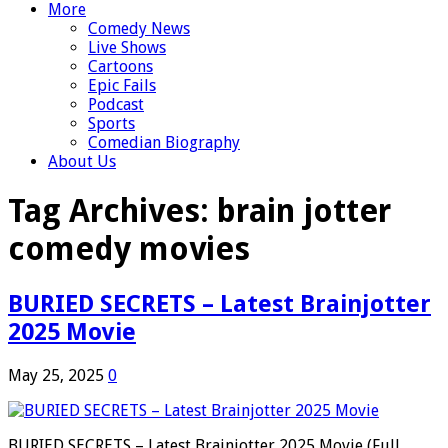
More
Comedy News
Live Shows
Cartoons
Epic Fails
Podcast
Sports
Comedian Biography
About Us
Tag Archives:
brain jotter
comedy movies
BURIED SECRETS – Latest Brainjotter
2025 Movie
May 25, 2025
0
BURIED SECRETS – Latest Brainjotter 2025 Movie (Full