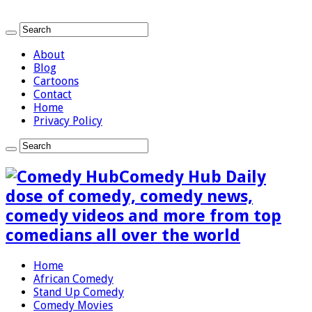
About
Blog
Cartoons
Contact
Home
Privacy Policy
Comedy Hub Daily
dose of comedy, comedy news,
comedy videos and more from top
comedians all over the world
Home
African Comedy
Stand Up Comedy
Comedy Movies