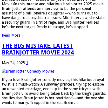
Movie)In this intense and hilarious brainjotter 2025 movie,
Brain Jotter attends an interview to be the personal
assistant of a millionaire’s daughter—who turns out to
have dangerous psychiatric issues. Mid-interview, she stabs
a security guard in a fit of rage, and Brainjotter realizes
he’s the next target. Ready to escape, he’s stopped …
Read More »
THE BIG MISTAKE. LATEST
BRAINJOTTER MOVIE 2024
May 24, 2025
1
If you love Brain Jotter comedy movies, this hilarious royal
twist is a must-watch! A runaway princess, trying to escape
an unwanted marriage, ends up in the same tricycle with
Brain Jotter. To avoid being taken back by the king’s guards,
she lies that Brain Jotter is her boyfriend—and the one she
wants to marry. Trapped in the act, Brain …