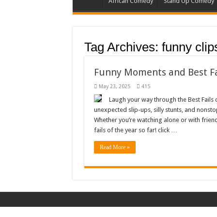
African Comedy
Stand Up Comedy
Tag Archives:
funny clip
Funny Moments and Best Fa
May 23, 2025
415
Laugh your way through the Best Fails o
unexpected slip-ups, silly stunts, and nonst
Whether you’re watching alone or with friend
fails of the year so far! click …
Read More »