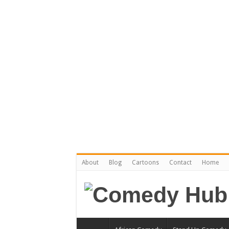
About
Blog
Cartoons
Contact
Home