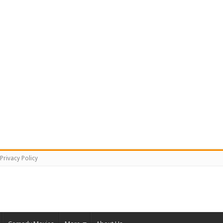
Privacy Policy