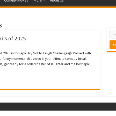
Comedy Movies
More
About Us
s
ils of 2025
f 2025 in this epic Try Not to Laugh Challenge 🤣! Packed with
op funny moments, this video is your ultimate comedy break.
s, get ready for a rollercoaster of laughter and the best epic