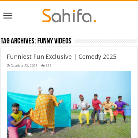
Tag Archives:
Funny Videos
Funniest Fun Exclusive | Comedy 2025
October 23, 2025
124