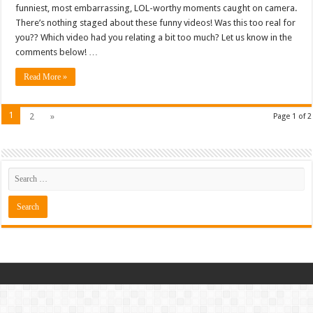
funniest, most embarrassing, LOL-worthy moments caught on camera.
There’s nothing staged about these funny videos! Was this too real for
you?? Which video had you relating a bit too much? Let us know in the
comments below! …
Read More »
1
2
»
Page 1 of 2