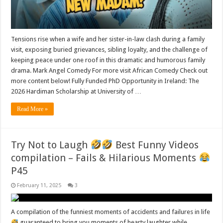
Tensions rise when a wife and her sister-in-law clash during a family
visit, exposing buried grievances, sibling loyalty, and the challenge of
keeping peace under one roof in this dramatic and humorous family
drama. Mark Angel Comedy For more visit African Comedy Check out
more content below! Fully Funded PhD Opportunity in Ireland: The
2026 Hardiman Scholarship at University of …
Read More »
Try Not to Laugh
Best Funny Videos
compilation – Fails & Hilarious Moments
P45
February 11, 2025
3
A compilation of the funniest moments of accidents and failures in life
guaranteed to bring you moments of hearty laughter while