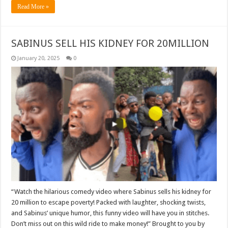
Read More »
SABINUS SELL HIS KIDNEY FOR 20MILLION
January 20, 2025
0
“Watch the hilarious comedy video where Sabinus sells his kidney for
20 million to escape poverty! Packed with laughter, shocking twists,
and Sabinus’ unique humor, this funny video will have you in stitches.
Don’t miss out on this wild ride to make money!” Brought to you by