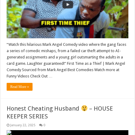
“Watch this hilarious Mark Angel Comedy video where the gang faces
a series of comedic mishaps, from a failed car theft attempt to AI-
generated assignments and a young girl outsmarting the adults in a
card game. Laughter guaranteed!” First Time as a Thief | Mark Angel
Comedy Sourced from Mark Angel Best Comedies Watch more at
Funny Videos Check Out …
Read More »
Honest Cheating Husband
– HOUSE
KEEPER SERIES
January 22, 2025
0