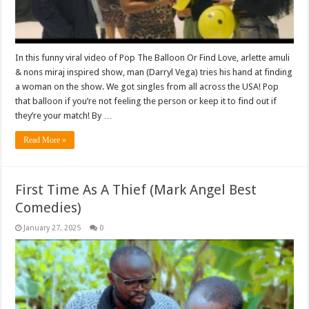
In this funny viral video of Pop The Balloon Or Find Love, arlette amuli
& nons miraj inspired show, man (Darryl Vega) tries his hand at finding
a woman on the show. We got singles from all across the USA! Pop
that balloon if you’re not feeling the person or keep it to find out if
they’re your match! By …
Read More »
First Time As A Thief (Mark Angel Best
Comedies)
January 27, 2025
0