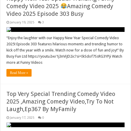
Comedy Video 2025
Amazing Comedy
Video 2025 Episode 303 Busy
January 19, 2025
3
“Enjoy the laughter with our Happy New Year Special Comedy Video
2025! Episode 303 features hilarious moments and trending humor to
kick off the year with a smile. Watch now for a dose of fun and joy!” By
Busy Fun Ltd https://youtu.be/1j3nViJD2ic?si=IkSdof7SsRG3YPji Watch
more at Funny Videos
Read More »
Top Very Special Trending Comedy Video
2025 ,Amazing Comedy Video,Try To Not
Laugh,Ep367 By MyFamily
January 17, 2025
0