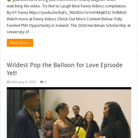
watching the video. Try Not to Laugh Best Funny Videos compilation.
By HT Funny https://youtu.be/byFx_76GADo?si=n41MqB32c7e9hKn0
Watch more at Funny Videos Check Out More Content Below: Fully
Funded PhD Opportunity in Ireland: The 2026 Hardiman Scholarship at
University of …
Read More »
Wildest Pop the Balloon for Love Episode
Yet!
February 9, 2025
0