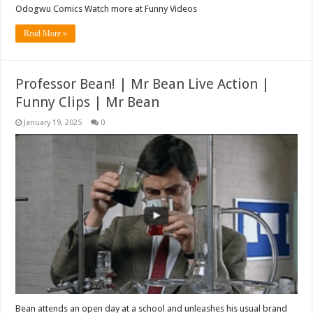
Odogwu Comics Watch more at Funny Videos
Read More »
Professor Bean! | Mr Bean Live Action |
Funny Clips | Mr Bean
January 19, 2025
0
Bean attends an open day at a school and unleashes his usual brand