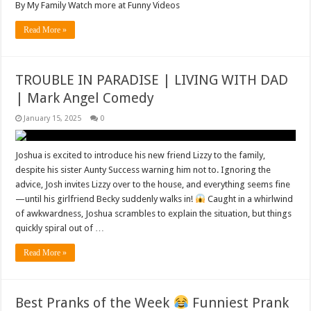
By My Family Watch more at Funny Videos
Read More »
TROUBLE IN PARADISE | LIVING WITH DAD
| Mark Angel Comedy
January 15, 2025
0
Joshua is excited to introduce his new friend Lizzy to the family,
despite his sister Aunty Success warning him not to. Ignoring the
advice, Josh invites Lizzy over to the house, and everything seems fine
—until his girlfriend Becky suddenly walks in!
Caught in a whirlwind
of awkwardness, Joshua scrambles to explain the situation, but things
quickly spiral out of …
Read More »
Best Pranks of the Week
Funniest Prank