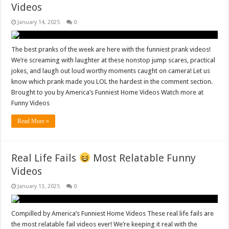
Videos
January 14, 2025
0
The best pranks of the week are here with the funniest prank videos!
We’re screaming with laughter at these nonstop jump scares, practical
jokes, and laugh out loud worthy moments caught on camera! Let us
know which prank made you LOL the hardest in the comment section.
Brought to you by America’s Funniest Home Videos Watch more at
Funny Videos
Read More »
Real Life Fails
Most Relatable Funny
Videos
January 13, 2025
0
Compilled by America’s Funniest Home Videos These real life fails are
the most relatable fail videos ever! We’re keeping it real with the