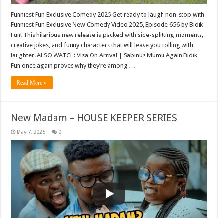
Funniest Fun Exclusive Comedy 2025 Get ready to laugh non-stop with
Funniest Fun Exclusive New Comedy Video 2025, Episode 656 by Bidik
Fun! This hilarious new release is packed with side-splitting moments,
creative jokes, and funny characters that will leave you rolling with
laughter. ALSO WATCH: Visa On Arrival | Sabinus Mumu Again Bidik
Fun once again proves why they’re among …
Read More »
New Madam – HOUSE KEEPER SERIES
May 7, 2025
0