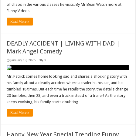
of chaos in the various classes he visits. By Mr Bean Watch more at
Funny Videos
Read More »
DEADLY ACCIDENT | LIVING WITH DAD |
Mark Angel Comedy
January 19, 2025
0
Mr. Patrick comes home looking sad and shares a shocking story with
his family about a deadly accident where a trailer hit his car, and he
tumbled 18 times. But each time he retells the story, the details change
20 tumbles, then 23, and even a truck instead of a trailer! As the story
keeps evolving, his family starts doubting …
Read More »
Happy New Year Special Trending Funny