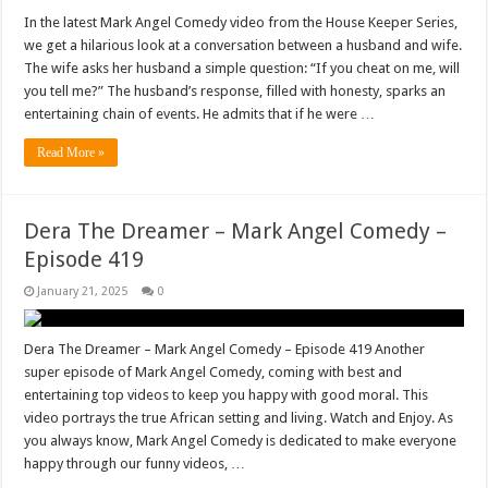
In the latest Mark Angel Comedy video from the House Keeper Series,
we get a hilarious look at a conversation between a husband and wife.
The wife asks her husband a simple question: “If you cheat on me, will
you tell me?” The husband’s response, filled with honesty, sparks an
entertaining chain of events. He admits that if he were …
Read More »
Dera The Dreamer – Mark Angel Comedy –
Episode 419
January 21, 2025
0
Dera The Dreamer – Mark Angel Comedy – Episode 419 Another
super episode of Mark Angel Comedy, coming with best and
entertaining top videos to keep you happy with good moral. This
video portrays the true African setting and living. Watch and Enjoy. As
you always know, Mark Angel Comedy is dedicated to make everyone
happy through our funny videos, …