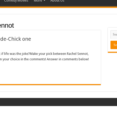
Comedy Movies
More
About Us
ennot
ide-Chick one
t if life was the joke?Make your pick between Rachel Sennot,
in your choice in the comments! Answer in comments below!