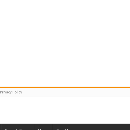
Privacy Policy