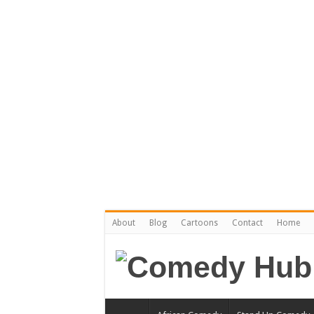
About
Blog
Cartoons
Contact
Home