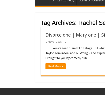
African Comedy
Stand Up Comedy
Tag Archives:
Rachel S
Divorce one | Mary one | S
May 3, 2025
1
You’ve seen them kill on stage. But wha
Taylor Tomlinson, and Ali Wong – and expla
Brought to you by comedy hub
Read More »