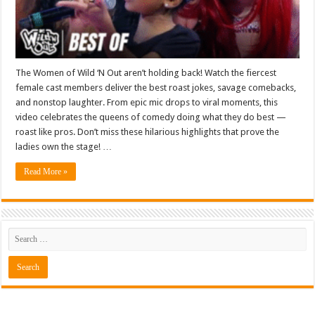
The Women of Wild ‘N Out aren’t holding back! Watch the fiercest
female cast members deliver the best roast jokes, savage comebacks,
and nonstop laughter. From epic mic drops to viral moments, this
video celebrates the queens of comedy doing what they do best —
roast like pros. Don’t miss these hilarious highlights that prove the
ladies own the stage! …
Read More »