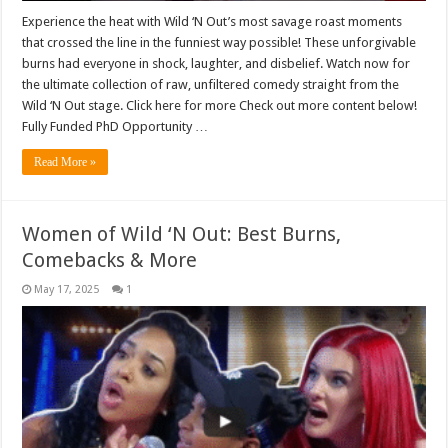
Experience the heat with Wild ‘N Out’s most savage roast moments
that crossed the line in the funniest way possible! These unforgivable
burns had everyone in shock, laughter, and disbelief. Watch now for
the ultimate collection of raw, unfiltered comedy straight from the
Wild ‘N Out stage. Click here for more Check out more content below!
Fully Funded PhD Opportunity …
Read More »
Women of Wild ‘N Out: Best Burns,
Comebacks & More
May 17, 2025
1