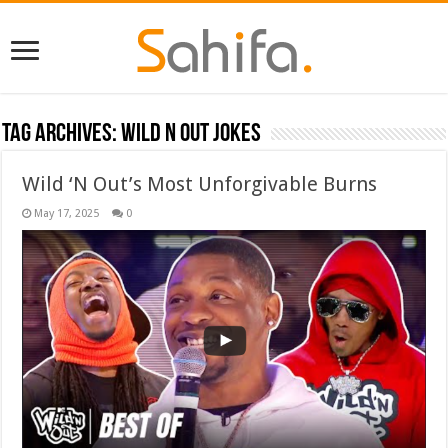
Tag Archives:
Wild N out jokes
Wild ‘N Out’s Most Unforgivable Burns
May 17, 2025
0