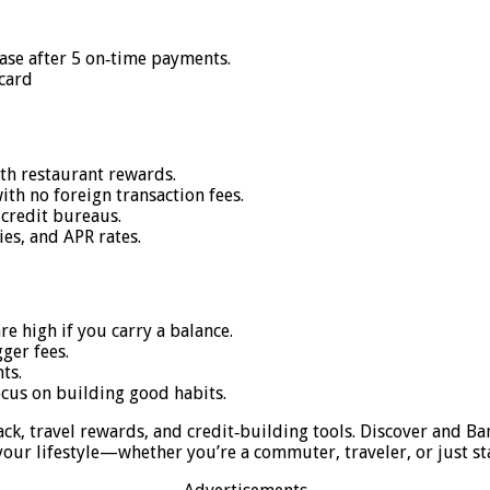
ease after 5 on‑time payments.
card
ith restaurant rewards.
ith no foreign transaction fees.
 credit bureaus.
es, and APR rates.
are high if you carry a balance.
ger fees.
ts.
cus on building good habits.
ack, travel rewards, and credit‑building tools. Discover and B
our lifestyle—whether you’re a commuter, traveler, or just sta