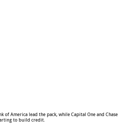
ank of America lead the pack, while Capital One and Chase
rting to build credit.