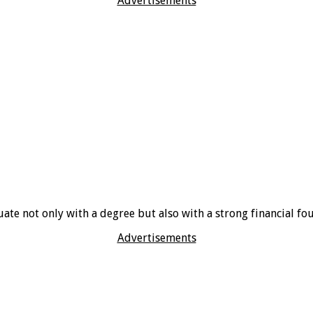
Advertisements
ate not only with a degree but also with a strong financial fo
Advertisements