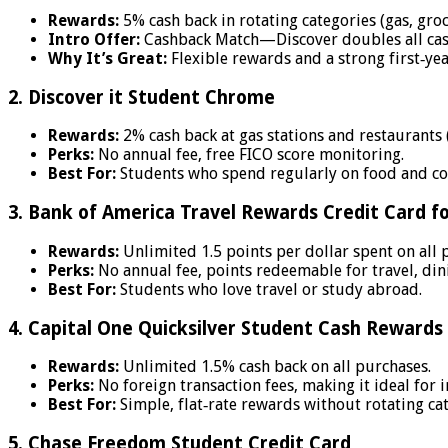
Rewards:
5% cash back in rotating categories (gas, groc
Intro Offer:
Cashback Match—Discover doubles all cash 
Why It’s Great:
Flexible rewards and a strong first‑ye
2. Discover it Student Chrome
Rewards:
2% cash back at gas stations and restaurants (
Perks:
No annual fee, free FICO score monitoring.
Best For:
Students who spend regularly on food and c
3. Bank of America Travel Rewards Credit Card f
Rewards:
Unlimited 1.5 points per dollar spent on all 
Perks:
No annual fee, points redeemable for travel, dini
Best For:
Students who love travel or study abroad.
4. Capital One Quicksilver Student Cash Rewards
Rewards:
Unlimited 1.5% cash back on all purchases.
Perks:
No foreign transaction fees, making it ideal for 
Best For:
Simple, flat‑rate rewards without rotating cat
5. Chase Freedom Student Credit Card