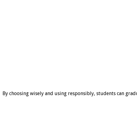
By choosing wisely and using responsibly, students can gradu