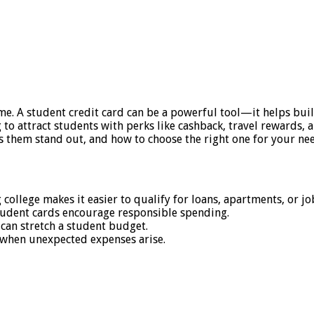
e. A student credit card can be a powerful tool—it helps build
g to attract students with perks like cashback, travel rewards
s them stand out, and how to choose the right one for your ne
college makes it easier to qualify for loans, apartments, or job
student cards encourage responsible spending.
 can stretch a student budget.
 when unexpected expenses arise.