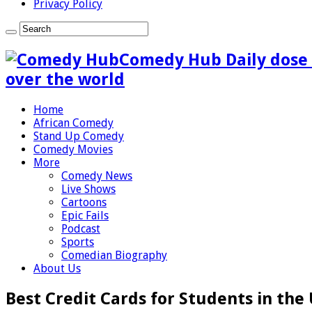
Privacy Policy
Comedy Hub Daily dose 
over the world
Home
African Comedy
Stand Up Comedy
Comedy Movies
More
Comedy News
Live Shows
Cartoons
Epic Fails
Podcast
Sports
Comedian Biography
About Us
Best Credit Cards for Students in the