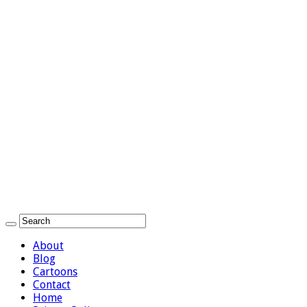
About
Blog
Cartoons
Contact
Home