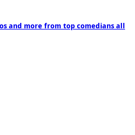
os and more from top comedians all