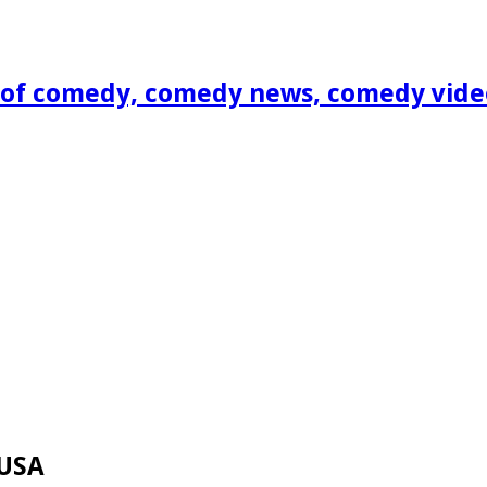
of comedy, comedy news, comedy vide
 USA