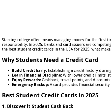
Starting college often means managing money for the first tim
responsibility. In 2025, banks and card issuers are competin
the best student credit cards in the USA for 2025, what make
Why Students Need a Credit Card
Build Credit Early:
Establishing a credit history during 
Learn Financial Discipline:
With lower credit limits, 
Enjoy Rewards:
Cashback, travel points, and discounts
Emergency Backup:
A card provides financial security
Best Student Credit Cards in 2025
1. Discover it Student Cash Back