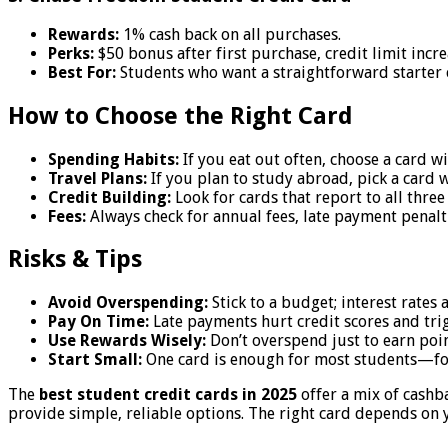
Rewards:
1% cash back on all purchases.
Perks:
$50 bonus after first purchase, credit limit incr
Best For:
Students who want a straightforward starter 
How to Choose the Right Card
Spending Habits:
If you eat out often, choose a card w
Travel Plans:
If you plan to study abroad, pick a card w
Credit Building:
Look for cards that report to all three
Fees:
Always check for annual fees, late payment penalti
Risks & Tips
Avoid Overspending:
Stick to a budget; interest rates 
Pay On Time:
Late payments hurt credit scores and trig
Use Rewards Wisely:
Don’t overspend just to earn poin
Start Small:
One card is enough for most students—fo
The
best student credit cards in 2025
offer a mix of cashb
provide simple, reliable options. The right card depends on y