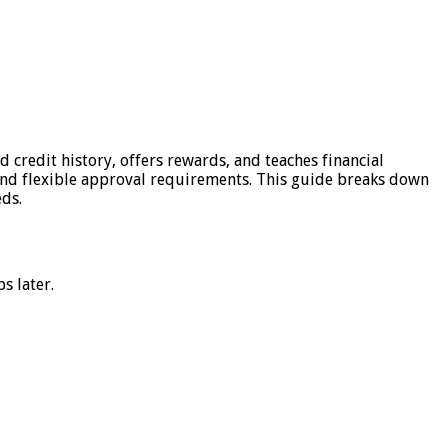
 credit history, offers rewards, and teaches financial
, and flexible approval requirements. This guide breaks down
eds.
s later.