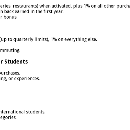
eries, restaurants) when activated, plus 1% on all other purch
back earned in the first year.
ar bonus.
up to quarterly limits), 1% on everything else.
ommuting.
or Students
purchases.
ng, or experiences.
international students.
egories.