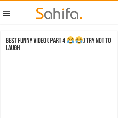
Best funny video ( part 4
) try not to
laugh