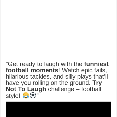
“Get ready to laugh with the
funniest
football moments
! Watch epic fails,
hilarious tackles, and silly plays that’ll
have you rolling on the ground.
Try
Not To Laugh
challenge – football
style!
”