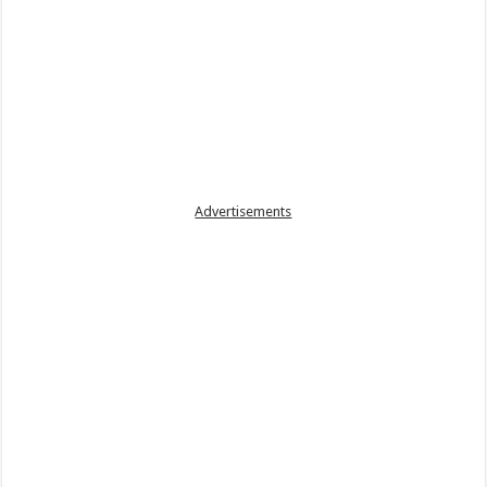
Advertisements