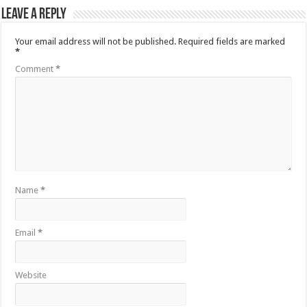
Leave a Reply
Your email address will not be published.
Required fields are marked
*
Comment
*
Name
*
Email
*
Website