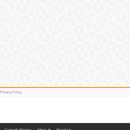
Privacy Policy
Comedy Movies
More
About Us