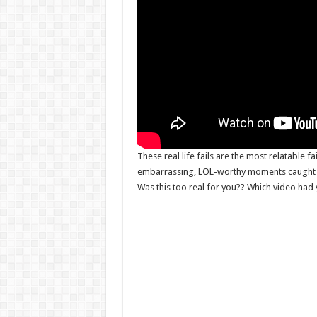
These real life fails are the most relatable fa
embarrassing, LOL-worthy moments caught o
Was this too real for you?? Which video had