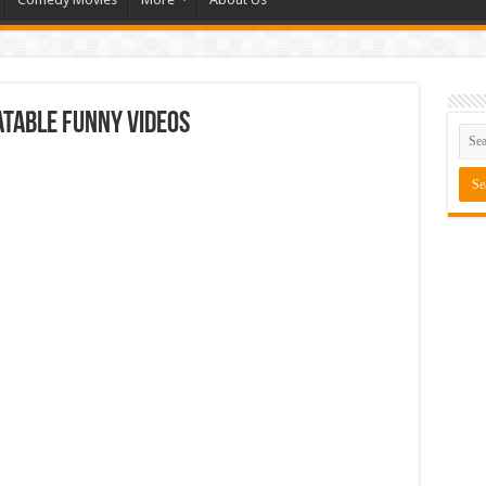
table Funny Videos