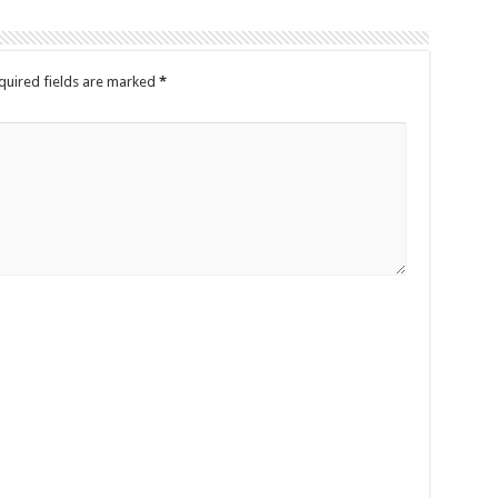
quired fields are marked
*