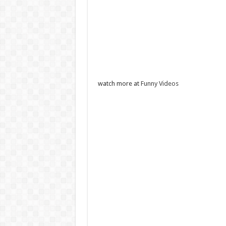
watch more at
Funny Videos