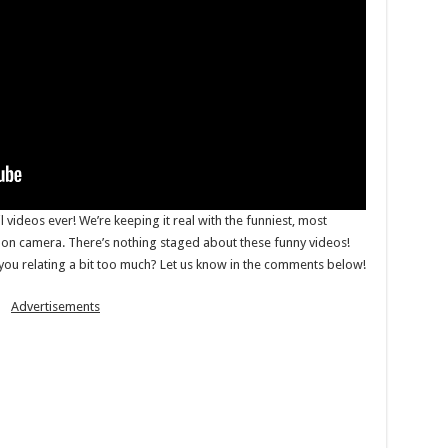
il videos ever! We’re keeping it real with the funniest, most
n camera. There’s nothing staged about these funny videos!
 you relating a bit too much? Let us know in the comments below!
Advertisements