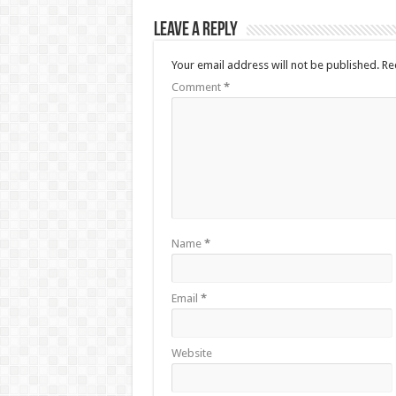
Leave a Reply
Your email address will not be published.
Re
Comment
*
Name
*
Email
*
Website