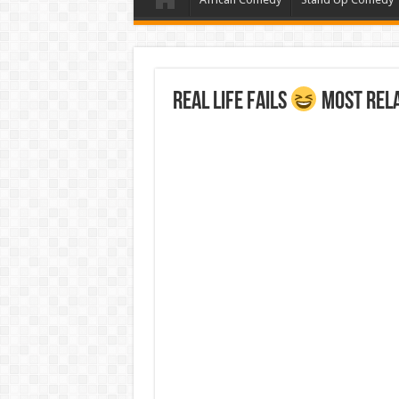
Real Life Fails
Most Rela