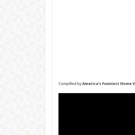
Compilled by
America’s Funniest Home 