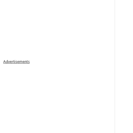
Advertisements