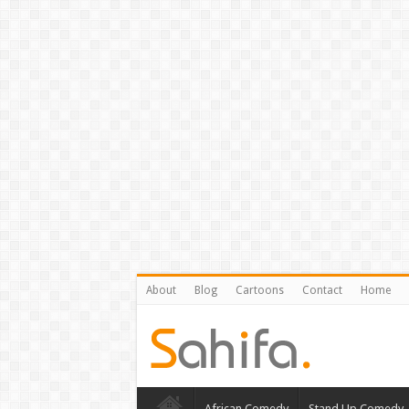
About
Blog
Cartoons
Contact
Home
African Comedy
Stand Up Comedy