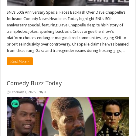
SNL’s 50th Anniversary Special Faces Backlash Over Dave Chappelle’s
Inclusion Comedy News Headlines Today highlight SNL’s 50th
anniversary special, featuring Dave Chappelle despite his history of
transphobic jokes, sparking backlash. Critics argue the show’s
platform choices endanger marginalized communities, urging SNL to
prioritize inclusivity over controversy. Chappelle claims he was banned
from discussing Gaza and transgender issues during hosting gigs, …
Read More »
Comedy Buzz Today
February 1, 2025
0