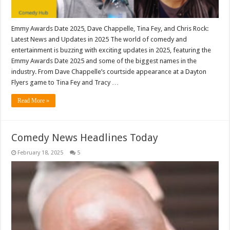
Emmy Awards Date 2025, Dave Chappelle, Tina Fey, and Chris Rock:
Latest News and Updates in 2025 The world of comedy and
entertainment is buzzing with exciting updates in 2025, featuring the
Emmy Awards Date 2025 and some of the biggest names in the
industry. From Dave Chappelle’s courtside appearance at a Dayton
Flyers game to Tina Fey and Tracy …
Read More »
Comedy News Headlines Today
February 18, 2025
5