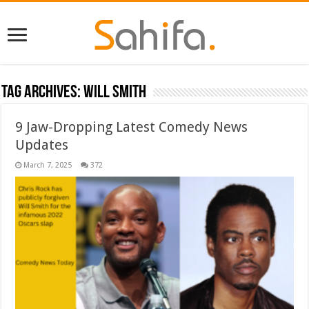
Tag Archives:
Will Smith
9 Jaw-Dropping Latest Comedy News
Updates
March 7, 2025
372