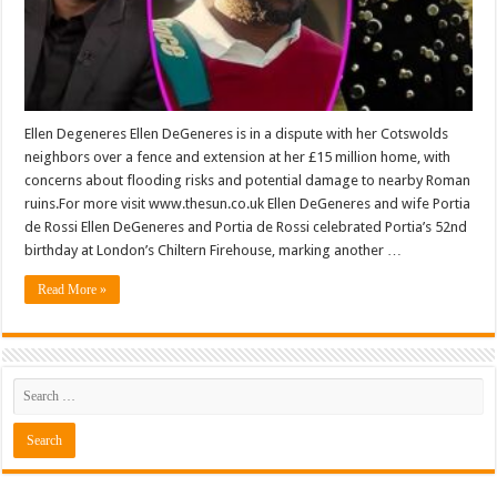
Ellen Degeneres Ellen DeGeneres is in a dispute with her Cotswolds
neighbors over a fence and extension at her £15 million home, with
concerns about flooding risks and potential damage to nearby Roman
ruins.For more visit www.thesun.co.uk Ellen DeGeneres and wife Portia
de Rossi Ellen DeGeneres and Portia de Rossi celebrated Portia’s 52nd
birthday at London’s Chiltern Firehouse, marking another …
Read More »