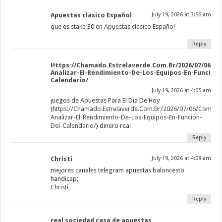
Apuestas clasico Español
July 19, 2026 at 3:56 am
que es stake 30 en
Apuestas clasico Español
Reply
Https://Chamado.Estrelaverde.Com.Br/2026/07/06/C
Analizar-El-Rendimiento-De-Los-Equipos-En-Funcion-
Calendario/
July 19, 2026 at 4:05 am
juegos de Apuestas Para El Dia De Hoy
(
https://Chamado.Estrelaverde.Com.Br/2026/07/06/Como-
Analizar-El-Rendimiento-De-Los-Equipos-En-Funcion-
Del-Calendario/
) dinero real
Reply
Christi
July 19, 2026 at 4:08 am
mejores canales telegram apuestas baloncesto
handicap;
Christi
,
Reply
real sociedad casa de apuestas