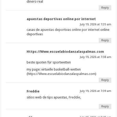
dinero real
Reply
apuestas deportivas online por internet
July 19, 2026 at 7:35 am
casas de
apuestas deportivas online por internet
online
deportivas
Reply
Https://Www.escuelabiodanzalaspalmas.com
July 19, 2026 at 7:38 am
beste quoten für sportwetten
my page: virtuelle basketball-wetten
(
https://Www.escuelabiodanzalaspalmas.com
)
Reply
Freddie
July 19, 2026 at 7:39 am
sitios web de tips apuestas,
Freddie
,
Reply