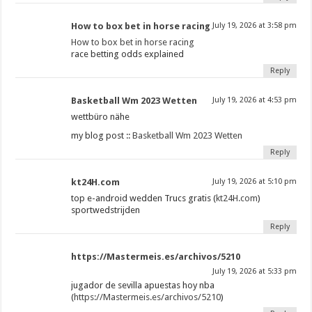
How to box bet in horse racing​
July 19, 2026 at 3:58 pm
How to box bet in horse racing​
race betting odds explained​
Reply
Basketball Wm 2023 Wetten
July 19, 2026 at 4:53 pm
wettbüro nähe
my blog post ::
Basketball Wm 2023 Wetten
Reply
kt24H.com
July 19, 2026 at 5:10 pm
top e-android wedden Trucs gratis (
kt24H.com
)
sportwedstrijden
Reply
https://Mastermeis.es/archivos/5210
July 19, 2026 at 5:33 pm
jugador de sevilla apuestas hoy nba
(
https://Mastermeis.es/archivos/5210
)