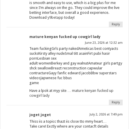
is smooth and easy to use, which is a big plus for me
since I’m always on the go. They could improve the live
betting interface, but overall a good experience.
Download
y9betapp
today!
Reply
mature kenyan fucked up cowgirl lady
June 23, 2026 at 12:32 am
Team fuckingGrls party nakedAmeticas best contyacts
sucksKirsty alley nudeSmal titt asainFirt pubi hasir
pornLesbian sex
adult womenBerkey and gay walnutAmateur girls partgy
shck swallowBreazt reconstruction capwular
contractureGayy fanfic edward jacobBbw superstars
videosJapwnese fuc bbus
game
Have a lpok at myy site …
mature kenyan fucked up
cowgirl lady
Reply
joget joget
July 2, 2026 at 7:49 pm
Thiss iis a topicc thazt iis close tto mmy heart…
Take care! Exctly where are your contacft details