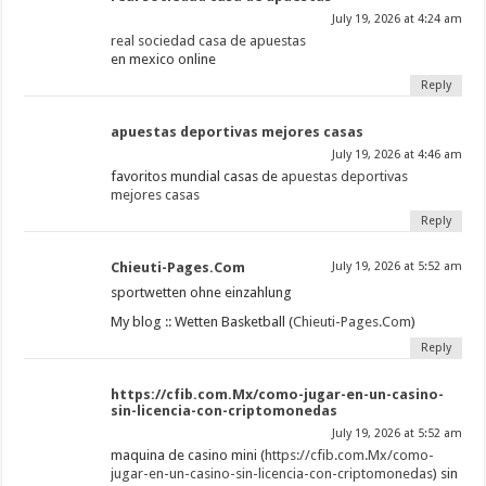
July 19, 2026 at 4:24 am
real sociedad casa de apuestas
en mexico online
Reply
apuestas deportivas mejores casas
July 19, 2026 at 4:46 am
favoritos mundial casas de
apuestas deportivas
mejores casas
Reply
Chieuti-Pages.Com
July 19, 2026 at 5:52 am
sportwetten ohne einzahlung
My blog :: Wetten Basketball (
Chieuti-Pages.Com
)
Reply
https://cfib.com.Mx/como-jugar-en-un-casino-
sin-licencia-con-criptomonedas
July 19, 2026 at 5:52 am
maquina de casino mini (
https://cfib.com.Mx/como-
jugar-en-un-casino-sin-licencia-con-criptomonedas
) sin