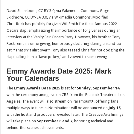
David Shankbone
,
CC BY 3.0
, via Wikimedia Commons.
Gage
Skidmore
,
CC BY-SA 3.0
, via Wikimedia Commons. Modified
Chris Rock has publicly forgiven Will Smith for the infamous 2022
Oscars slap, emphasizing the importance of forgiveness during an
interview at the Vanity Fair Oscars Party. However, his brother Tony
Rock remains unforgiving, humorously declaring during a stand-up
set, “That sh*t ain’t over.” Tony also teased Chris for not dodging the
slap, calling him a “lawn jockey,” and vowed to seek revenge.
Emmy Awards Date 2025: Mark
Your Calendars
The
Emmy Awards Date 2025
is set for
Sunday, September 14
,
with the ceremony airing live on CBS from the Peacock Theater in Los
Angeles. The event will also stream on Paramount+, offering fans
multiple ways to tune in. Nominations will be announced on
July 15
,
with the host and producers revealed later. The Creative Arts Emmys
will take place on
September 6 and 7
, honoring technical and
behind-the-scenes achievements.