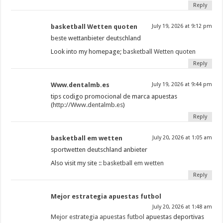
Reply
basketball Wetten quoten
July 19, 2026 at 9:12 pm
beste wettanbieter deutschland
Look into my homepage;
basketball Wetten quoten
Reply
Www.dentalmb.es
July 19, 2026 at 9:44 pm
tips codigo promocional de marca apuestas
(
http://Www.dentalmb.es
)
Reply
basketball em wetten
July 20, 2026 at 1:05 am
sportwetten deutschland anbieter
Also visit my site ::
basketball em wetten
Reply
Mejor estrategia apuestas futbol
July 20, 2026 at 1:48 am
Mejor estrategia apuestas futbol
apuestas deportivas