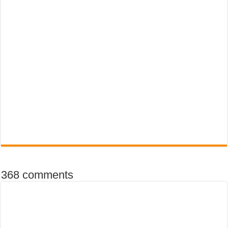
368 comments