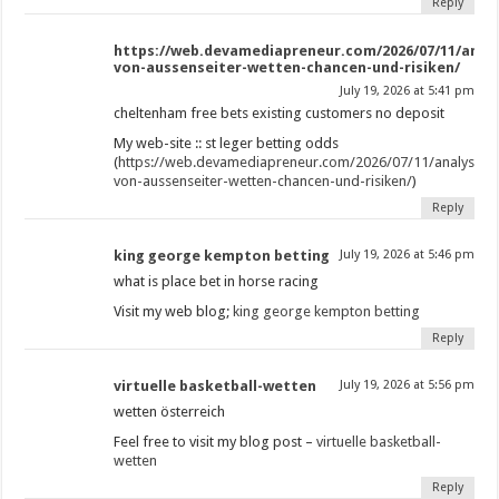
Reply
https://web.devamediapreneur.com/2026/07/11/analy
von-aussenseiter-wetten-chancen-und-risiken/
July 19, 2026 at 5:41 pm
cheltenham free bets existing customers no deposit​
My web-site :: st leger betting odds​
(
https://web.devamediapreneur.com/2026/07/11/analysiere
von-aussenseiter-wetten-chancen-und-risiken/
)
Reply
king george kempton betting​
July 19, 2026 at 5:46 pm
what is place bet in horse racing​
Visit my web blog;
king george kempton betting​
Reply
virtuelle basketball-wetten
July 19, 2026 at 5:56 pm
wetten österreich
Feel free to visit my blog post –
virtuelle basketball-
wetten
Reply