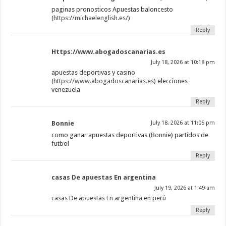
paginas pronosticos Apuestas baloncesto
(
https://michaelenglish.es/
)
Reply
Https://www.abogadoscanarias.es
July 18, 2026 at 10:18 pm
apuestas deportivas y casino
(
https://www.abogadoscanarias.es
) elecciones
venezuela
Reply
Bonnie
July 18, 2026 at 11:05 pm
como ganar apuestas deportivas (
Bonnie
) partidos de
futbol
Reply
casas De apuestas En argentina
July 19, 2026 at 1:49 am
casas De apuestas En argentina
en perú
Reply