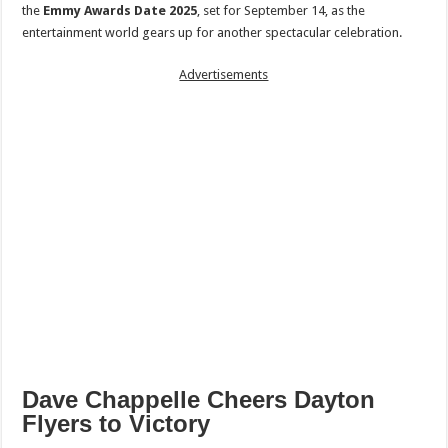
the
Emmy Awards Date 2025
, set for September 14, as the
entertainment world gears up for another spectacular celebration.
Advertisements
Dave Chappelle Cheers Dayton
Flyers to Victory