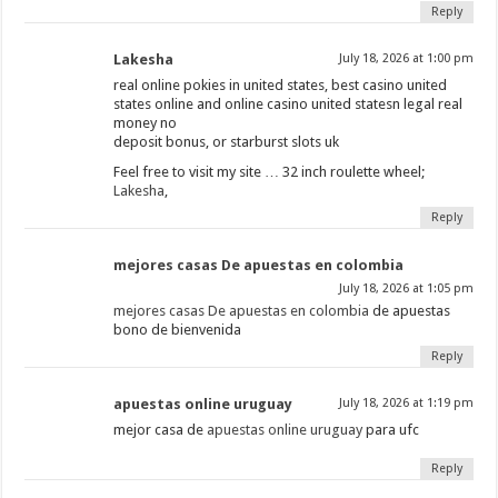
Reply
Lakesha
July 18, 2026 at 1:00 pm
real online pokies in united states, best casino united
states online and online casino united statesn legal real
money no
deposit bonus, or starburst slots uk
Feel free to visit my site … 32 inch roulette wheel;
Lakesha
,
Reply
mejores casas De apuestas en colombia
July 18, 2026 at 1:05 pm
mejores casas De apuestas en colombia
de apuestas
bono de bienvenida
Reply
apuestas online uruguay
July 18, 2026 at 1:19 pm
mejor casa de
apuestas online uruguay
para ufc
Reply