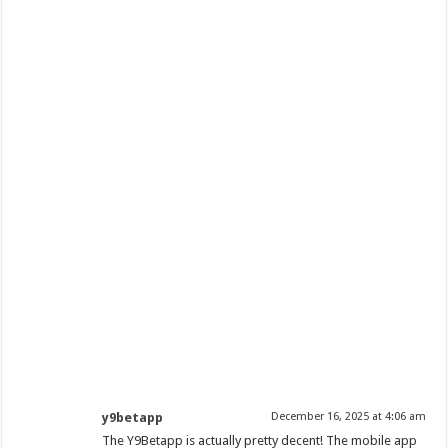
y9betapp
December 16, 2025 at 4:06 am
The Y9Betapp is actually pretty decent! The mobile app