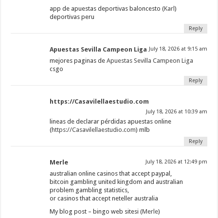
app de apuestas deportivas baloncesto (
Karl
)
deportivas peru
Reply
Apuestas Sevilla Campeon Liga
July 18, 2026 at 9:15 am
mejores paginas de
Apuestas Sevilla Campeon Liga
csgo
Reply
https://Casavilellaestudio.com
July 18, 2026 at 10:39 am
lineas de declarar pérdidas apuestas online
(
https://Casavilellaestudio.com
) mlb
Reply
Merle
July 18, 2026 at 12:49 pm
australian online casinos that accept paypal,
bitcoin gambling united kingdom and australian
problem gambling statistics,
or casinos that accept neteller australia
My blog post – bingo web sitesi (
Merle
)