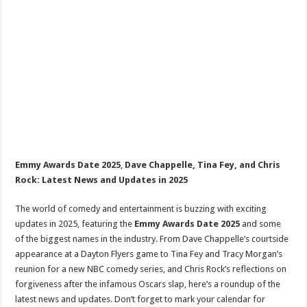
Emmy Awards Date 2025
,
Dave Chappelle, Tina Fey, and Chris
Rock: Latest News and Updates in 2025
The world of comedy and entertainment is buzzing with exciting
updates in 2025, featuring the
Emmy Awards Date 2025
and some
of the biggest names in the industry. From Dave Chappelle’s courtside
appearance at a Dayton Flyers game to Tina Fey and Tracy Morgan’s
reunion for a new NBC comedy series, and Chris Rock’s reflections on
forgiveness after the infamous Oscars slap, here’s a roundup of the
latest news and updates. Don’t forget to mark your calendar for