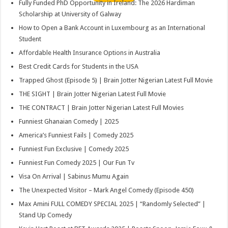
Fully Funded PhD Opportunity in Ireland: The 2026 Hardiman
Scholarship at University of Galway
How to Open a Bank Account in Luxembourg as an International
Student
Affordable Health Insurance Options in Australia
Best Credit Cards for Students in the USA
Trapped Ghost (Episode 5) | Brain Jotter Nigerian Latest Full Movie
THE SIGHT | Brain Jotter Nigerian Latest Full Movie
THE CONTRACT | Brain Jotter Nigerian Latest Full Movies
Funniest Ghanaian Comedy | 2025
America’s Funniest Fails | Comedy 2025
Funniest Fun Exclusive | Comedy 2025
Funniest Fun Comedy 2025 | Our Fun Tv
Visa On Arrival | Sabinus Mumu Again
The Unexpected Visitor – Mark Angel Comedy (Episode 450)
Max Amini FULL COMEDY SPECIAL 2025 | “Randomly Selected” |
Stand Up Comedy