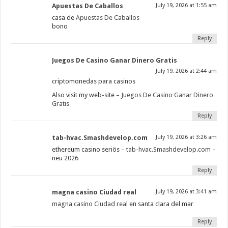
Apuestas De Caballos
July 19, 2026 at 1:55 am
casa de
Apuestas De Caballos
bono
Reply
Juegos De Casino Ganar Dinero Gratis
July 19, 2026 at 2:44 am
criptomonedas para casinos
Also visit my web-site –
Juegos De Casino Ganar Dinero
Gratis
Reply
tab-hvac.Smashdevelop.com
July 19, 2026 at 3:26 am
ethereum casino seriös –
tab-hvac.Smashdevelop.com
–
neu 2026
Reply
magna casino Ciudad real
July 19, 2026 at 3:41 am
magna casino Ciudad real
en santa clara del mar
Reply