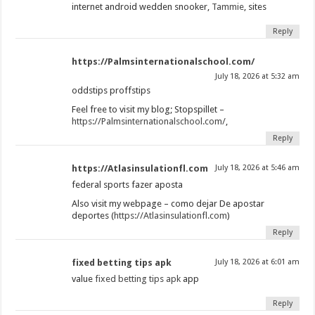
internet android wedden snooker,
Tammie
, sites
Reply
https://Palmsinternationalschool.com/
July 18, 2026 at 5:32 am
oddstips proffstips
Feel free to visit my blog; Stopspillet –
https://Palmsinternationalschool.com/
,
Reply
https://Atlasinsulationfl.com
July 18, 2026 at 5:46 am
federal sports fazer aposta
Also visit my webpage – como dejar De apostar
deportes (
https://Atlasinsulationfl.com
)
Reply
fixed betting tips apk
July 18, 2026 at 6:01 am
value
fixed betting tips apk
app
Reply