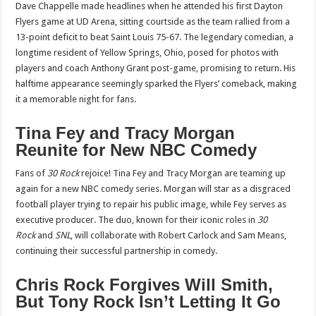
Dave Chappelle made headlines when he attended his first Dayton
Flyers game at UD Arena, sitting courtside as the team rallied from a
13-point deficit to beat Saint Louis 75-67. The legendary comedian, a
longtime resident of Yellow Springs, Ohio, posed for photos with
players and coach Anthony Grant post-game, promising to return. His
halftime appearance seemingly sparked the Flyers’ comeback, making
it a memorable night for fans.
Tina Fey and Tracy Morgan
Reunite for New NBC Comedy
Fans of
30 Rock
rejoice! Tina Fey and Tracy Morgan are teaming up
again for a new NBC comedy series. Morgan will star as a disgraced
football player trying to repair his public image, while Fey serves as
executive producer. The duo, known for their iconic roles in
30
Rock
and
SNL
, will collaborate with Robert Carlock and Sam Means,
continuing their successful partnership in comedy.
Chris Rock Forgives Will Smith,
But Tony Rock Isn’t Letting It Go