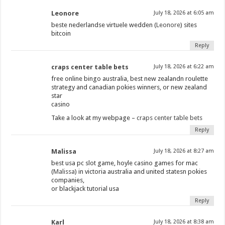
Leonore
July 18, 2026 at 6:05 am
beste nederlandse virtuele wedden (
Leonore
) sites
bitcoin
Reply
craps center table bets
July 18, 2026 at 6:22 am
free online bingo australia, best new zealandn roulette
strategy and canadian pokies winners, or new zealand
star
casino
Take a look at my webpage –
craps center table bets
Reply
Malissa
July 18, 2026 at 8:27 am
best usa pc slot game, hoyle casino games for mac
(
Malissa
) in victoria australia and united statesn pokies
companies,
or blackjack tutorial usa
Reply
Karl
July 18, 2026 at 8:38 am