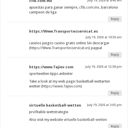
cfib.com.mx
July 19, 2026 at 8:40 am
apuestas para ganar siempre,
cfib.com.mx
, barcelona
campeon de liga
Reply
https://Www.Transportesservicat.es
July 19, 2026 at 10:36 am
casinos juegos casino gratis online Sin descargar
(
https://Www.Transportesservicat.es
) paypal
Reply
https://www.Tajiev.com
July 19, 2026 at 12:38 pm
sportwetten tipps anbieter
Take a look at my web page: basketball wettarten
wetten (
https://www.Tajiev.com
)
Reply
virtuelle basketball-wetten
July 19, 2026 at 3:05 pm
profitable wettstrategie
Also visit my website
virtuelle basketball-wetten
Reply