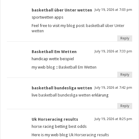
basketball über Unter wetten
July 19, 2026 at 7:03 pm
sportwetten apps
Feel free to visit my blog post:
basketball über Unter
wetten
Reply
Basketball Em Wetten
July 19, 2026 at 7:33 pm
handicap wette beispiel
my web blog ::
Basketball Em Wetten
Reply
basketball bundesliga wetten
July 19, 2026 at 7:42 pm
live
basketball bundesliga wetten
erklärung
Reply
Uk Horseracing results​
July 19, 2026 at 8:25 pm
horse racing betting best odds​
Here is my web blog
Uk Horseracing results​