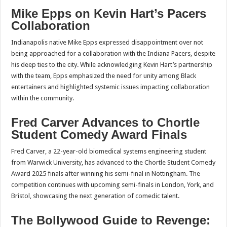
Mike Epps on Kevin Hart’s Pacers
Collaboration
Indianapolis native Mike Epps expressed disappointment over not
being approached for a collaboration with the Indiana Pacers, despite
his deep ties to the city. While acknowledging Kevin Hart’s partnership
with the team, Epps emphasized the need for unity among Black
entertainers and highlighted systemic issues impacting collaboration
within the community.
Fred Carver Advances to Chortle
Student Comedy Award Finals
Fred Carver, a 22-year-old biomedical systems engineering student
from Warwick University, has advanced to the Chortle Student Comedy
Award 2025 finals after winning his semi-final in Nottingham. The
competition continues with upcoming semi-finals in London, York, and
Bristol, showcasing the next generation of comedic talent.
The Bollywood Guide to Revenge: