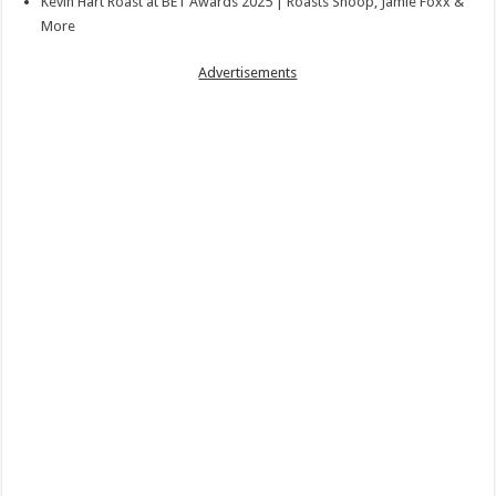
Kevin Hart Roast at BET Awards 2025 | Roasts Snoop, Jamie Foxx &
More
Advertisements