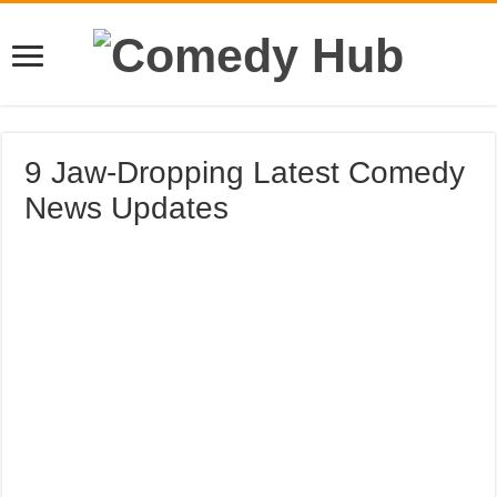
9 Jaw-Dropping Latest Comedy
News Updates