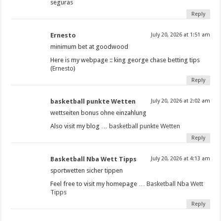
seguras
Reply
Ernesto
July 20, 2026 at 1:51 am
minimum bet at goodwood​
Here is my webpage :: king george chase betting tips​
(
Ernesto
)
Reply
basketball punkte Wetten
July 20, 2026 at 2:02 am
wettseiten bonus ohne einzahlung
Also visit my blog …
basketball punkte Wetten
Reply
Basketball Nba Wett Tipps
July 20, 2026 at 4:13 am
sportwetten sicher tippen
Feel free to visit my homepage …
Basketball Nba Wett
Tipps
Reply