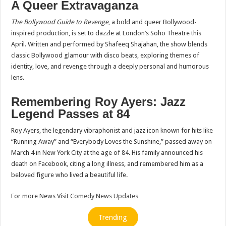
A Queer Extravaganza
The Bollywood Guide to Revenge
, a bold and queer Bollywood-
inspired production, is set to dazzle at London’s Soho Theatre this
April. Written and performed by Shafeeq Shajahan, the show blends
classic Bollywood glamour with disco beats, exploring themes of
identity, love, and revenge through a deeply personal and humorous
lens.
Remembering Roy Ayers: Jazz
Legend Passes at 84
Roy Ayers, the legendary vibraphonist and jazz icon known for hits like
“Running Away” and “Everybody Loves the Sunshine,” passed away on
March 4 in New York City at the age of 84. His family announced his
death on Facebook, citing a long illness, and remembered him as a
beloved figure who lived a beautiful life.
For more News Visit
Comedy News Updates
Trending