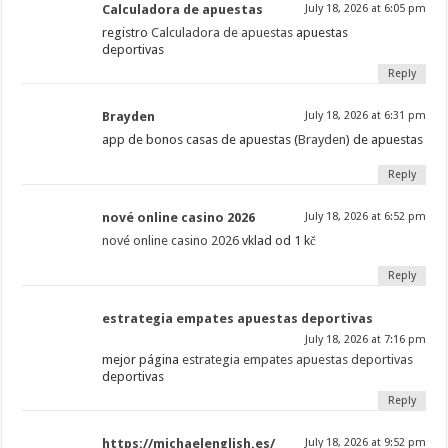
Calculadora de apuestas
July 18, 2026 at 6:05 pm
registro
Calculadora de apuestas
apuestas
deportivas
Reply
Brayden
July 18, 2026 at 6:31 pm
app de bonos casas de apuestas (
Brayden
) de apuestas
Reply
nové online casino 2026
July 18, 2026 at 6:52 pm
nové online casino 2026
vklad od 1 kč
Reply
estrategia empates apuestas deportivas
July 18, 2026 at 7:16 pm
mejor página
estrategia empates apuestas deportivas
deportivas
Reply
https://michaelenglish.es/
July 18, 2026 at 9:52 pm