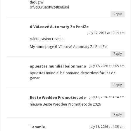
though?
ofvd9wuaptwz48s8j8oi
Reply
6-VáLcové Automaty Za PeníZe
July 17, 2026 at 10:14 am
ruleta casino revolut
My homepage
6-VáLcové Automaty Za PeníZe
Reply
apuestas mundial balonmano
July 18, 2026 at 4:05 am
apuestas mundial balonmano
deportivas faciles de
ganar
Reply
Beste Wedden Promotiecode
July 18, 2026 at 4:14 am
nieuwe
Beste Wedden Promotiecode
2026
Reply
Tammie
July 18, 2026 at 4:35 am