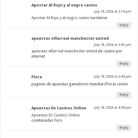
Apostar Al Rojo y al negro casino
July 18, 2026 at 2:14 pm
Apostar Al Rojo y al negro casino
turolense
Reply
apuestas villarreal manchester united
July 18, 2026 at 2:43 pm
apuestas villarreal manchester united
de casino por
internet
Reply
Flora
July 18, 2026 at 2:49 pm
paginas de apuestas ganadores mundial (
Flora
) casino
Reply
Apuestas En Casinos Online
July 18, 2026 at 4:58 pm
Apuestas En Casinos Online
combinadas foro
Reply