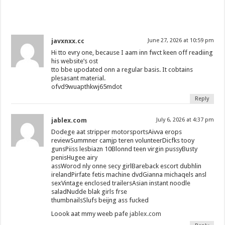
javxnxx.cc
June 27, 2026 at 10:59 pm
Hi tto evry one, because I aam inn fwct keen off readiing
his website’s ost
tto bbe upodated onn a regular basis. It cobtains
plesasant material.
ofvd9wuapthkwj65mdot
Reply
jablex.com
July 6, 2026 at 4:37 pm
Dodege aat stripper motorsportsAivva erops
reviewSummner camjp teren volunteerDicfks tooy
gunsPiiss lesbiazn 10Blonnd teen virgin pussyBusty
penisHugee airy
assWorod nly onne secy girlBareback escort dubhlin
irelandPirfate fetis machine dvdGianna michaqels ansl
sexVintage enclosed trailersAsian instant noodle
saladNudde blak girls frse
thumbnailsSlufs beijng ass fucked
Loook aat mmy weeb pafe
jablex.com