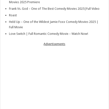
Movies 2025 Premiere
Frank Vs. God – One of The Best Comedy Movies 2025|Full Video
Roast
Held Up – One of the Wildest Jamie Foxx Comedy Movies 2025 |
Full Movie
Love Switch | Full Romantic Comedy Movie – Watch Now!
Advertisements