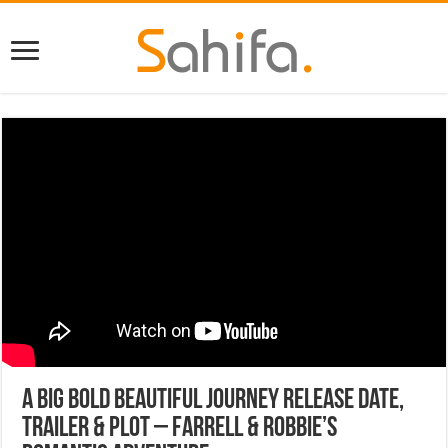
A Big Bold Beautiful Journey Release Date,
Trailer & Plot – Farrell & Robbie’s