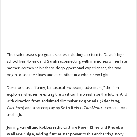
The trailer teases poignant scenes including a return to David’s high
school heartbreak and Sarah reconnecting with memories of her late
mother. As they relive these deeply personal experiences, the two
begin to see their lives and each other in a whole new light.
Described as a “funny, fantastical, sweeping adventure,” the film
explores whether revisiting the past can help reshape the future. And
with direction from acclaimed filmmaker
Kogonada
(
After Yang
,
Pachinko
) and a screenplay by
Seth Reiss
(
The Menu
), expectations
are high.
Joining Farrell and Robbie in the cast are
Kevin Kline
and
Phoebe
Waller-Bridge
, adding further star power to this enchanting story.