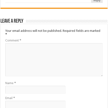
Reply
Leave a Reply
Your email address will not be published.
Required fields are marked
*
Comment
*
Name
*
Email
*