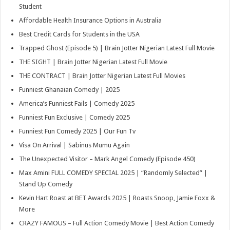
Student
Affordable Health Insurance Options in Australia
Best Credit Cards for Students in the USA
Trapped Ghost (Episode 5) | Brain Jotter Nigerian Latest Full Movie
THE SIGHT | Brain Jotter Nigerian Latest Full Movie
THE CONTRACT | Brain Jotter Nigerian Latest Full Movies
Funniest Ghanaian Comedy | 2025
America’s Funniest Fails | Comedy 2025
Funniest Fun Exclusive | Comedy 2025
Funniest Fun Comedy 2025 | Our Fun Tv
Visa On Arrival | Sabinus Mumu Again
The Unexpected Visitor – Mark Angel Comedy (Episode 450)
Max Amini FULL COMEDY SPECIAL 2025 | “Randomly Selected” |
Stand Up Comedy
Kevin Hart Roast at BET Awards 2025 | Roasts Snoop, Jamie Foxx &
More
CRAZY FAMOUS – Full Action Comedy Movie | Best Action Comedy