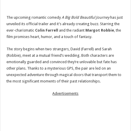
The upcoming romantic comedy
A Big Bold Beautiful Journey
has just
unveiled its official trailer and it’s already creating buzz. Starring the
ever-charismatic
Colin Farrell
and the radiant
Margot Robbie
, the
film promises heart, humor, and a touch of fantasy.
The story begins when two strangers, David (Farrell) and Sarah
(Robbie), meet at a mutual friend’s wedding. Both characters are
emotionally guarded and convinced they’re unlovable but fate has
other plans. Thanks to a mysterious GPS, the pair are led on an
unexpected adventure through magical doors that transport them to
the most significant moments of their past relationships.
Advertisements