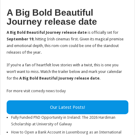
A Big Bold Beautiful
Journey release date
A Big Bold Beautiful Journey release date
is officially set for
September 19
, hitting Irish cinemas first. Given its magical premise
and emotional depth, this rom-com could be one of the standout
releases of the year.
If you’re a fan of heartfelt love stories with a twist, this is one you
won’t want to miss. Watch the trailer below and mark your calendar
for the
A Big Bold Beautiful Journey release date
.
For more visit
comedy news today
Our Latest Posts!
Fully Funded PhD Opportunity in Ireland: The 2026 Hardiman
Scholarship at University of Galway
How to Open a Bank Account in Luxembourg as an International