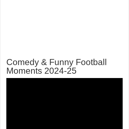
Comedy & Funny Football
Moments 2024-25