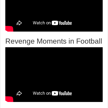
Revenge Moments in Football