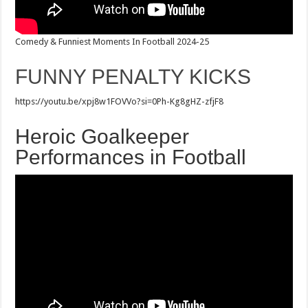
Comedy & Funniest Moments In Football 2024-25
FUNNY PENALTY KICKS
https://youtu.be/xpj8w1FOVVo?si=0Ph-Kg8gHZ-zfjF8
Heroic Goalkeeper
Performances in Football