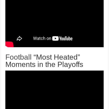
Football
“Most Heated”
Moments in the Playoffs