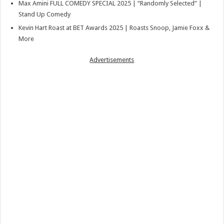
Max Amini FULL COMEDY SPECIAL 2025 | “Randomly Selected” |
Stand Up Comedy
Kevin Hart Roast at BET Awards 2025 | Roasts Snoop, Jamie Foxx &
More
Advertisements