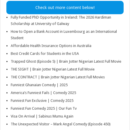
Check out more content below!
Fully Funded PhD Opportunity in Ireland: The 2026 Hardiman
Scholarship at University of Galway
How to Open a Bank Account in Luxembourg as an International
Student
Affordable Health Insurance Options in Australia
Best Credit Cards for Students in the USA
Trapped Ghost (Episode 5) | Brain Jotter Nigerian Latest Full Movie
THE SIGHT | Brain Jotter Nigerian Latest Full Movie
THE CONTRACT | Brain Jotter Nigerian Latest Full Movies
Funniest Ghanaian Comedy | 2025
America’s Funniest Fails | Comedy 2025
Funniest Fun Exclusive | Comedy 2025
Funniest Fun Comedy 2025 | Our Fun Tv
Visa On Arrival | Sabinus Mumu Again
The Unexpected Visitor – Mark Angel Comedy (Episode 450)