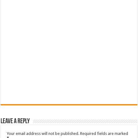
Leave a Reply
Your email address will not be published.
Required fields are marked