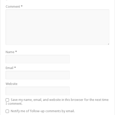
*
Comment
*
Name
*
Email
*
Website
Save my name, email, and website in this browser for the next time
I comment.
Notify me of follow-up comments by email.