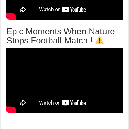
Epic Moments When Nature
Stops Football Match !