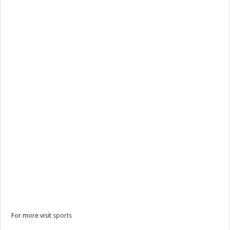
For more visit
sports