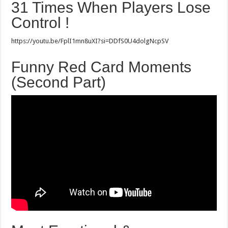
31 Times When Players Lose
Control !
https://youtu.be/FplI1mn8uXI?si=DDfS0U4dolgNcpSV
Funny Red Card Moments
(Second Part)