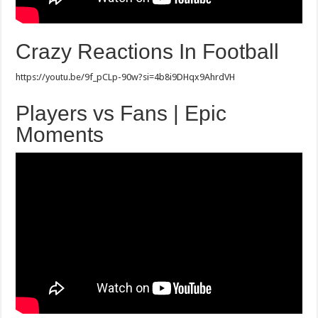
Crazy Reactions In Football
https://youtu.be/9f_pCLp-90w?si=4b8i9DHqx9AhrdVH
Players vs Fans | Epic
Moments