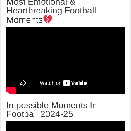
Most Emotional &
Heartbreaking Football
Moments
Impossible Moments In
Football 2024-25