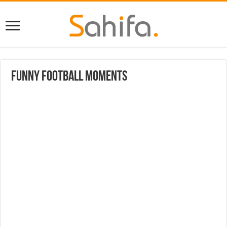
Funny Football Moments