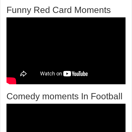
Funny Red Card Moments
Comedy moments In Football