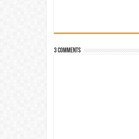
3 comments