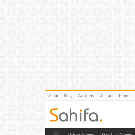
About
Blog
Cartoons
Contact
Home
African Comedy
Stand Up Comedy