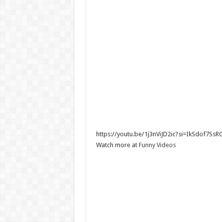
https://youtu.be/1j3nViJD2ic?si=IkSdof7SsRG
Watch more at
Funn
y Videos