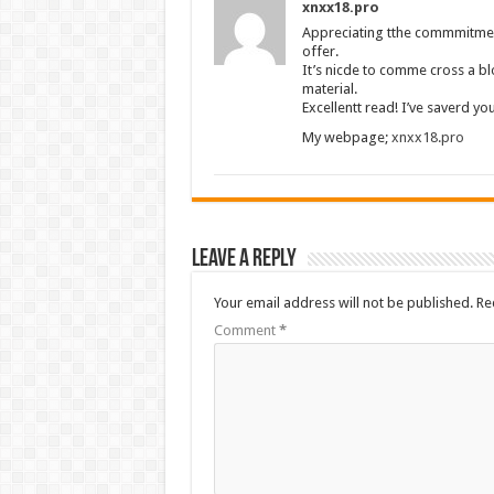
xnxx18.pro
Appreciating tthe commmitment
offer.
It’s nicde to comme cross a blo
material.
Excellentt read! I’ve saverd y
My webpage;
xnxx18.pro
Leave a Reply
Your email address will not be published.
Re
Comment
*