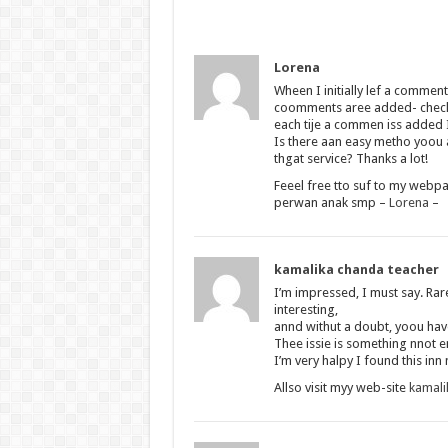
Lorena
Wheen I initially lef a comme
coomments aree added- che
each tije a commen iss added 
Is there aan easy metho yoou
thgat service? Thanks a lot!
Feeel free tto suf to my webpa
perwan anak smp –
Lorena
–
kamalika chanda teacher
I’m impressed, I must say. Rar
interesting,
annd withut a doubt, yoou have
Thee issie is something nnot 
I’m very halpy I found this inn
Allso visit myy web-site
kamali