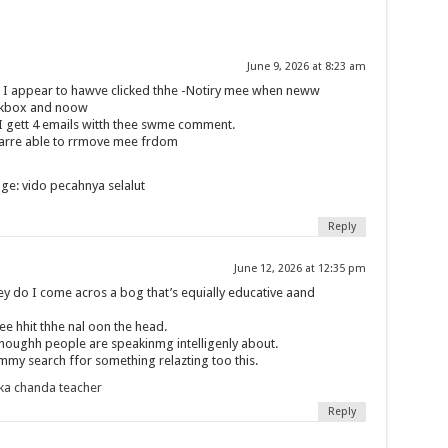
June 9, 2026 at 8:23 am
nt I appear to hawve clicked thhe -Notiry mee when neww
ckbox and noow
I gett 4 emails witth thee swme comment.
 arre able to rrmove mee frdom
ge: vido pecahnya selalut
Reply
June 12, 2026 at 12:35 pm
ey do I come acros a bog that’s equially educative aand
e hhit thhe nal oon the head.
enoughh people are speakinmg intelligenly about.
 mmy search ffor something relazting too this.
ka chanda teacher
Reply