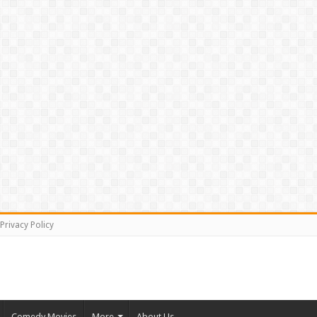
Privacy Policy
Comedy Movies
More
About Us