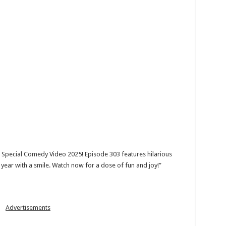
 Special Comedy Video 2025! Episode 303 features hilarious
year with a smile. Watch now for a dose of fun and joy!”
Advertisements