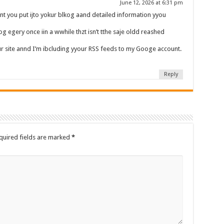
June 12, 2026 at 6:31 pm
 you put ijto yokur blkog aand detailed information yyou
g egery once iin a wwhile thzt isn’t tthe saje oldd reashed
our site annd I’m ibcluding yyour RSS feeds to my Googe account.
Reply
quired fields are marked
*