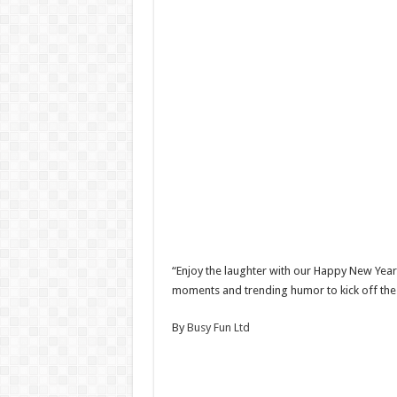
“Enjoy the laughter with our Happy New Year
moments and trending humor to kick off the 
By
Busy Fun Ltd