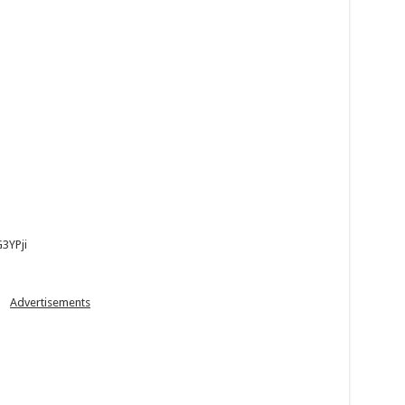
3YPji
Advertisements