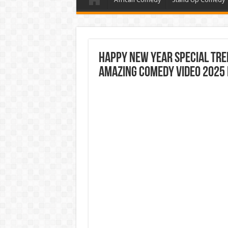
Happy New Year Special Tr
Amazing Comedy Video 2025 