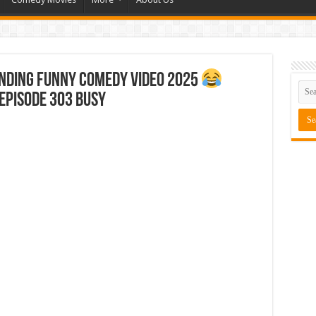
ending Funny Comedy Video 2025
Episode 303 Busy