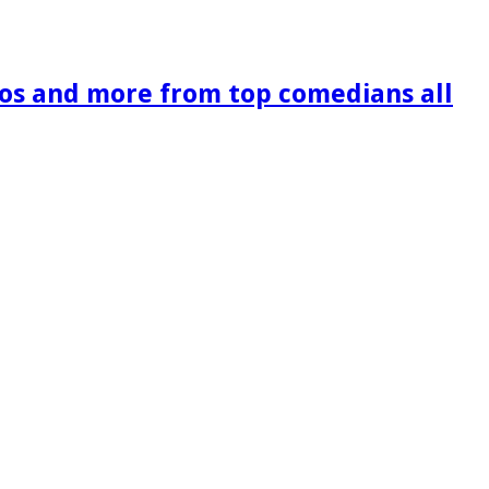
os and more from top comedians all