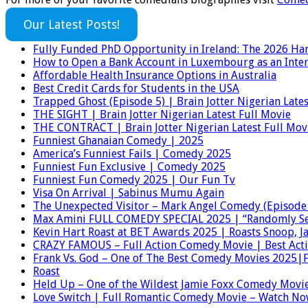
Our Latest Posts!
Fully Funded PhD Opportunity in Ireland: The 2026 Har
How to Open a Bank Account in Luxembourg as an Inter
Affordable Health Insurance Options in Australia
Best Credit Cards for Students in the USA
Trapped Ghost (Episode 5) | Brain Jotter Nigerian Lates
THE SIGHT | Brain Jotter Nigerian Latest Full Movie
THE CONTRACT | Brain Jotter Nigerian Latest Full Mov
Funniest Ghanaian Comedy | 2025
America’s Funniest Fails | Comedy 2025
Funniest Fun Exclusive | Comedy 2025
Funniest Fun Comedy 2025 | Our Fun Tv
Visa On Arrival | Sabinus Mumu Again
The Unexpected Visitor – Mark Angel Comedy (Episode
Max Amini FULL COMEDY SPECIAL 2025 | “Randomly Se
Kevin Hart Roast at BET Awards 2025 | Roasts Snoop, 
CRAZY FAMOUS – Full Action Comedy Movie | Best Act
Frank Vs. God – One of The Best Comedy Movies 2025|F
Roast
Held Up – One of the Wildest Jamie Foxx Comedy Movie
Love Switch | Full Romantic Comedy Movie – Watch No