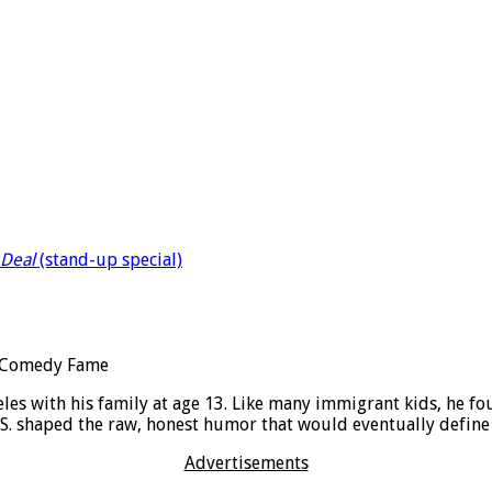
Deal
(stand-up special)
es with his family at age 13. Like many immigrant kids, he f
 U.S. shaped the raw, honest humor that would eventually define
Advertisements