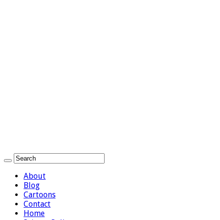
About
Blog
Cartoons
Contact
Home