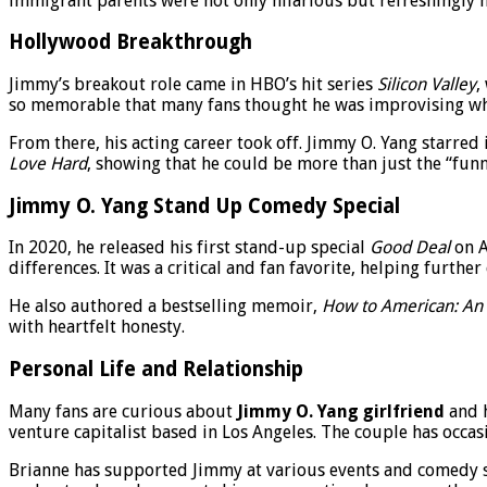
immigrant parents were not only hilarious but refreshingly h
Hollywood Breakthrough
Jimmy’s breakout role came in HBO’s hit series
Silicon Valley
,
so memorable that many fans thought he was improvising when 
From there, his acting career took off. Jimmy O. Yang starred
Love Hard
, showing that he could be more than just the “funn
Jimmy O. Yang Stand Up Comedy Special
In 2020, he released his first stand-up special
Good Deal
on A
differences. It was a critical and fan favorite, helping furthe
He also authored a bestselling memoir,
How to American: An 
with heartfelt honesty.
Personal Life and Relationship
Many fans are curious about
Jimmy O. Yang girlfriend
and h
venture capitalist based in Los Angeles. The couple has occasi
Brianne has supported Jimmy at various events and comedy sp