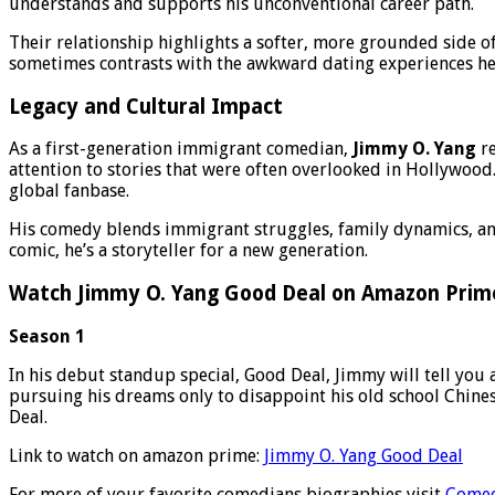
understands and supports his unconventional career path.
Their relationship highlights a softer, more grounded side o
sometimes contrasts with the awkward dating experiences he
Legacy and Cultural Impact
As a first-generation immigrant comedian,
Jimmy O. Yang
re
attention to stories that were often overlooked in Hollywood.
global fanbase.
His comedy blends immigrant struggles, family dynamics, and
comic, he’s a storyteller for a new generation.
Watch Jimmy O. Yang Good Deal on Amazon Prim
Season 1
In his debut standup special, Good Deal, Jimmy will tell you 
pursuing his dreams only to disappoint his old school Chines
Deal.
Link to watch on amazon prime:
Jimmy O. Yang Good Deal
For more of your favorite comedians biographies visit
Comed