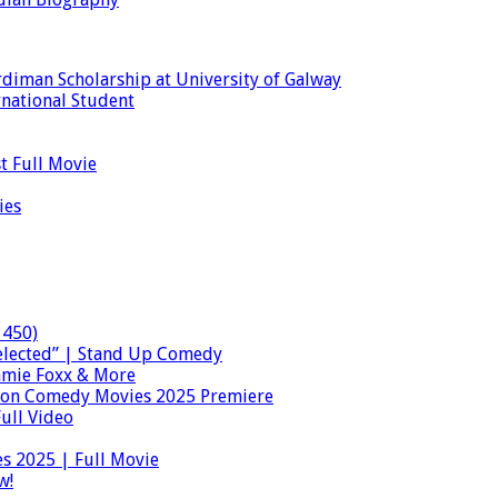
diman Scholarship at University of Galway
national Student
t Full Movie
ies
 450)
lected” | Stand Up Comedy
Jamie Foxx & More
ion Comedy Movies 2025 Premiere
ull Video
s 2025 | Full Movie
w!