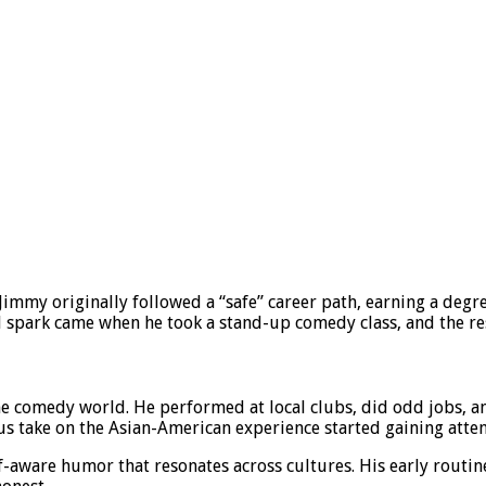
Jimmy originally followed a “safe” career path, earning a degr
al spark came when he took a stand-up comedy class, and the rest
 the comedy world. He performed at local clubs, did odd jobs,
us take on the Asian-American experience started gaining atten
f-aware humor that resonates across cultures. His early routi