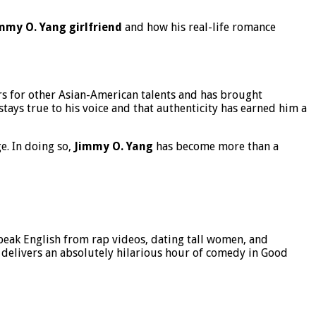
mmy O. Yang girlfriend
and how his real-life romance
s for other Asian-American talents and has brought
tays true to his voice and that authenticity has earned him a
e. In doing so,
Jimmy O. Yang
has become more than a
speak English from rap videos, dating tall women, and
 delivers an absolutely hilarious hour of comedy in Good