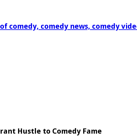
of comedy, comedy news, comedy vide
grant Hustle to Comedy Fame