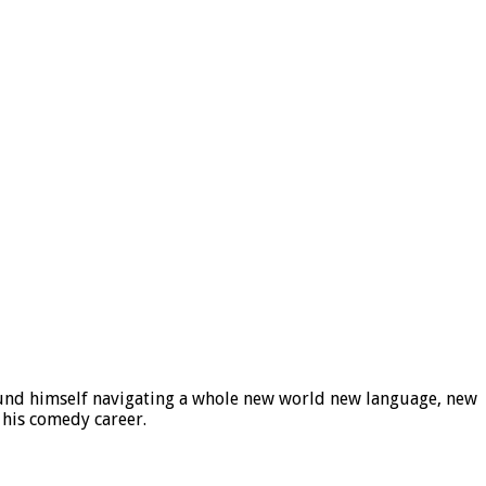
ound himself navigating a whole new world new language, new
 his comedy career.