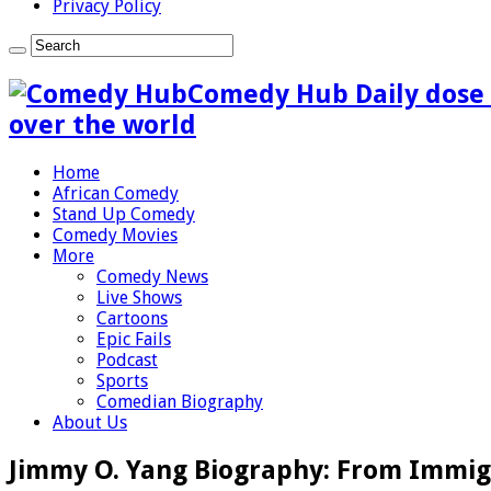
Privacy Policy
Comedy Hub Daily dose 
over the world
Home
African Comedy
Stand Up Comedy
Comedy Movies
More
Comedy News
Live Shows
Cartoons
Epic Fails
Podcast
Sports
Comedian Biography
About Us
Jimmy O. Yang Biography: From Immi