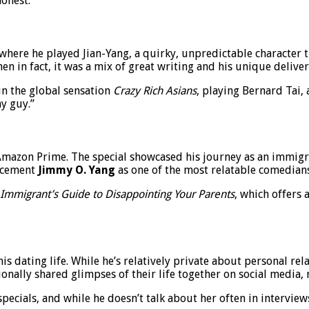
onest.
 where he played Jian-Yang, a quirky, unpredictable character
in fact, it was a mix of great writing and his unique deliver
 in the global sensation
Crazy Rich Asians
, playing Bernard Tai, 
y guy.”
mazon Prime. The special showcased his journey as an immigran
r cement
Jimmy O. Yang
as one of the most relatable comedians
Immigrant’s Guide to Disappointing Your Parents
, which offers 
is dating life. While he’s relatively private about personal rel
onally shared glimpses of their life together on social media, 
ecials, and while he doesn’t talk about her often in intervie