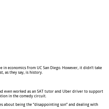
ee in economics from UC San Diego. However, it didn’t take
, as they say, is history.
 and even worked as an SAT tutor and Uber driver to support
tion in the comedy circuit.
nes about being the “disappointing son” and dealing with