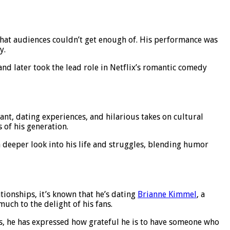
 that audiences couldn’t get enough of. His performance was
y.
and later took the lead role in Netflix’s romantic comedy
t, dating experiences, and hilarious takes on cultural
 of his generation.
a deeper look into his life and struggles, blending humor
ationships, it’s known that he’s dating
Brianne Kimmel
, a
much to the delight of his fans.
ws, he has expressed how grateful he is to have someone who