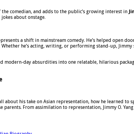
f the comedian, and adds to the public’s growing interest in
Ji
 jokes about onstage.
presents a shift in mainstream comedy. He’s helped open door
 Whether he’s acting, writing, or performing stand-up, Jimmy s
 modern-day absurdities into one relatable, hilarious packag
e
all about his take on Asian representation, how he learned to 
e parents. From assimilation to representation, Jimmy O. Yang
ian Biography