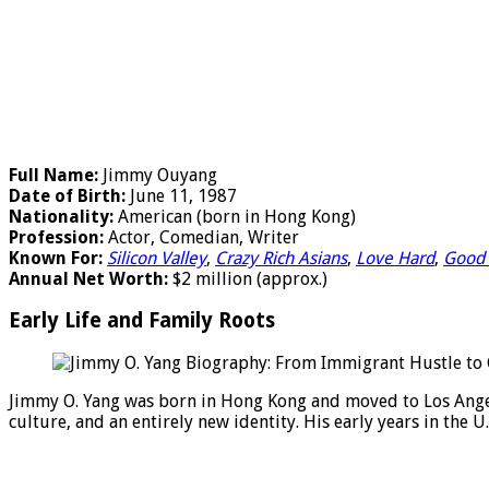
Full Name:
Jimmy Ouyang
Date of Birth:
June 11, 1987
Nationality:
American (born in Hong Kong)
Profession:
Actor, Comedian, Writer
Known For:
Silicon Valley
,
Crazy Rich Asians
,
Love Hard
,
Good 
Annual Net Worth:
$2 million (approx.)
Early Life and Family Roots
Jimmy O. Yang was born in Hong Kong and moved to Los Angel
culture, and an entirely new identity. His early years in the