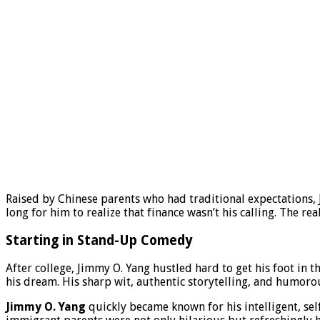
Raised by Chinese parents who had traditional expectations, 
long for him to realize that finance wasn’t his calling. The re
Starting in Stand-Up Comedy
After college, Jimmy O. Yang hustled hard to get his foot in
his dream. His sharp wit, authentic storytelling, and humoro
Jimmy O. Yang
quickly became known for his intelligent, sel