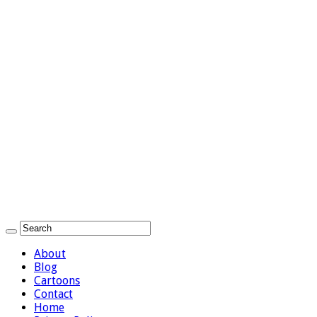
About
Blog
Cartoons
Contact
Home