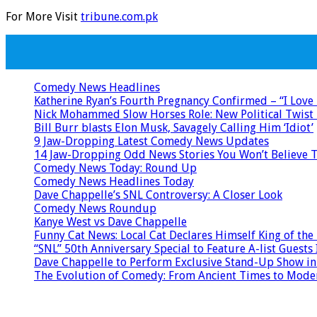
For More Visit
tribune.com.pk
Comedy News Headlines
Katherine Ryan’s Fourth Pregnancy Confirmed – “I Love
Nick Mohammed Slow Horses Role: New Political Twist 
Bill Burr blasts Elon Musk, Savagely Calling Him ‘Idiot’
9 Jaw-Dropping Latest Comedy News Updates
14 Jaw-Dropping Odd News Stories You Won’t Believe 
Comedy News Today: Round Up
Comedy News Headlines Today
Dave Chappelle’s SNL Controversy: A Closer Look
Comedy News Roundup
Kanye West vs Dave Chappelle
Funny Cat News: Local Cat Declares Himself King of the
“SNL” 50th Anniversary Special to Feature A-list Gues
Dave Chappelle to Perform Exclusive Stand-Up Show in
The Evolution of Comedy: From Ancient Times to Mod