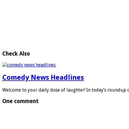
Check Also
Comedy News Headlines
Welcome to your daily dose of laughter! In today’s roundup
One comment