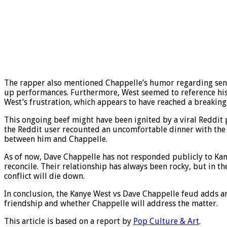
The rapper also mentioned Chappelle’s humor regarding sensit
up performances. Furthermore, West seemed to reference his 
West’s frustration, which appears to have reached a breaking
This ongoing beef might have been ignited by a viral Reddit
the Reddit user recounted an uncomfortable dinner with the 
between him and Chappelle.
As of now, Dave Chappelle has not responded publicly to Kanye
reconcile. Their relationship has always been rocky, but in t
conflict will die down.
In conclusion, the Kanye West vs Dave Chappelle feud adds an
friendship and whether Chappelle will address the matter.
This article is based on a report by
Pop Culture & Art
.