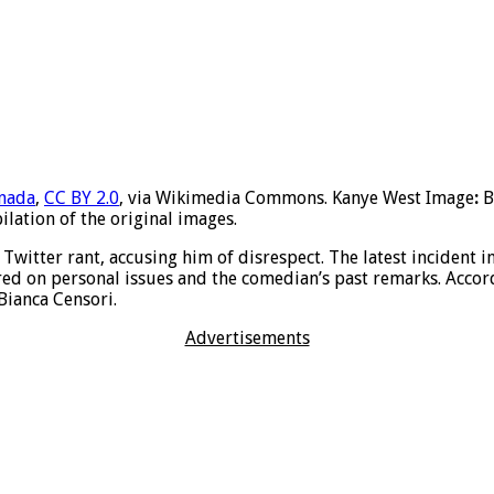
anada
,
CC BY 2.0
, via Wikimedia Commons. Kanye West Image
:
B
lation of the original images.
 Twitter rant, accusing him of disrespect. The latest incident 
red on personal issues and the comedian’s past remarks. Accor
 Bianca Censori.
Advertisements