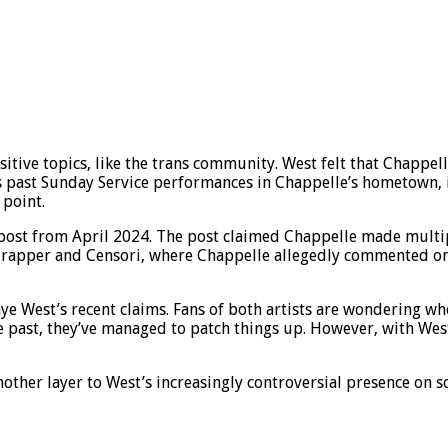
ive topics, like the trans community. West felt that Chappell
past Sunday Service performances in Chappelle’s hometown, im
 point.
 post from April 2024. The post claimed Chappelle made multi
rapper and Censori, where Chappelle allegedly commented on h
 West’s recent claims. Fans of both artists are wondering wheth
he past, they’ve managed to patch things up. However, with Wes
other layer to West’s increasingly controversial presence on s