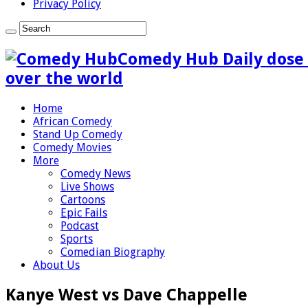
Privacy Policy
Comedy Hub Daily dose 
over the world
Home
African Comedy
Stand Up Comedy
Comedy Movies
More
Comedy News
Live Shows
Cartoons
Epic Fails
Podcast
Sports
Comedian Biography
About Us
Kanye West vs Dave Chappelle