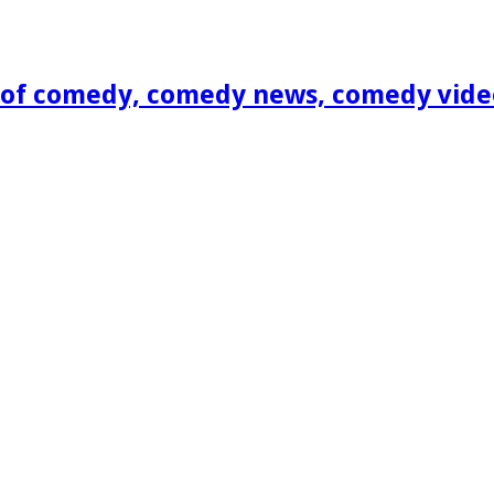
of comedy, comedy news, comedy vide