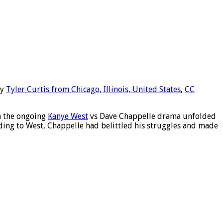
y
Tyler Curtis from Chicago, Illinois, United States
,
CC
in the ongoing
Kanye West
vs Dave Chappelle drama unfolded
ding to West, Chappelle had belittled his struggles and made