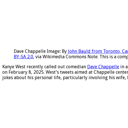
Dave Chappelle Image
:
By
John Bauld from Toronto, C
BY-SA 2.0
, via Wikimedia Commons Note: This is a compi
Kanye West recently called out comedian
Dave Chappelle
in a
on February 8, 2025. West’s tweets aimed at Chappelle cente
jokes about his personal life, particularly involving his wife,