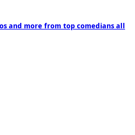
os and more from top comedians all