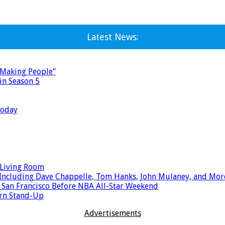
Latest News:
 Making People”
in Season 5
Today
 Living Room
ts Including Dave Chappelle, Tom Hanks, John Mulaney, and Mor
 San Francisco Before NBA All-Star Weekend
ern Stand-Up
Advertisements