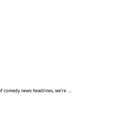
 of comedy news headlines, we’re …