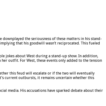
e downplayed the seriousness of these matters in his stand-
plying that his goodwill wasn’t reciprocated. This fueled
ple jokes about West during a stand-up show. In addition,
er outfit. For West, these events only added to the tension
er this feud will escalate or if the two will eventually
t’s current outbursts, it remains uncertain whether this
ocial media. His accusations have sparked debate about their