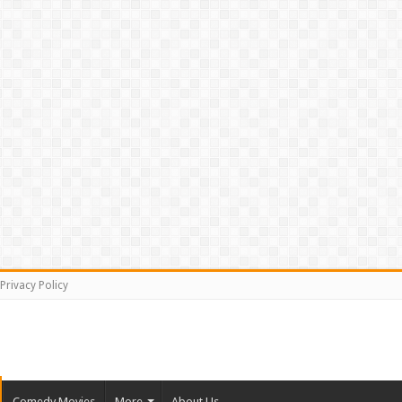
Privacy Policy
Comedy Movies
More
About Us