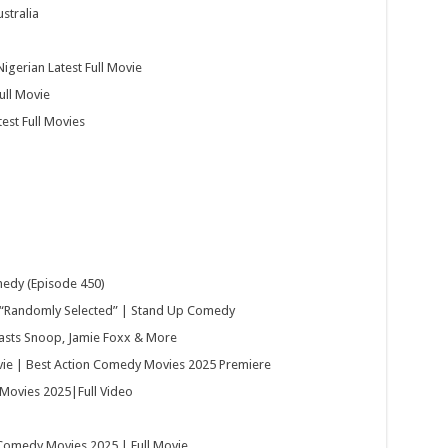
stralia
igerian Latest Full Movie
ull Movie
est Full Movies
medy (Episode 450)
“Randomly Selected” | Stand Up Comedy
oasts Snoop, Jamie Foxx & More
e | Best Action Comedy Movies 2025 Premiere
Movies 2025|Full Video
 Comedy Movies 2025 | Full Movie