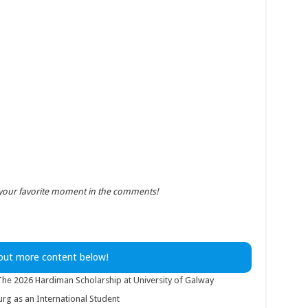
 your favorite moment in the comments!
out more content below!
 The 2026 Hardiman Scholarship at University of Galway
g as an International Student