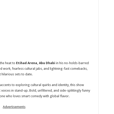
the heat to
Etihad Arena, Abu Dhabi
in his no-holds-barred
wd work, fearless cultural jabs, and lightning-fast comebacks,
 hilarious sets to date.
ccents to exploring cultural quirks and identity, this show
 voices in stand-up. Bold, unfiltered, and side-splittingly funny
one who loves smart comedy with global flavor.
Advertisements