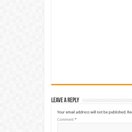
Leave a Reply
Your email address will not be published.
Re
Comment
*