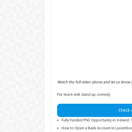
Watch the full video above and let us know
For more visit
stand up comedy
Check 
Fully Funded PhD Opportunity in Ireland:
How to Open a Bank Account in Luxembour