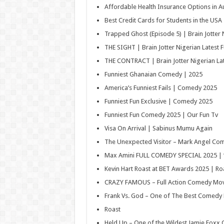
Affordable Health Insurance Options in Au
Best Credit Cards for Students in the USA
Trapped Ghost (Episode 5) | Brain Jotter N
THE SIGHT | Brain Jotter Nigerian Latest F
THE CONTRACT | Brain Jotter Nigerian Lat
Funniest Ghanaian Comedy | 2025
America’s Funniest Fails | Comedy 2025
Funniest Fun Exclusive | Comedy 2025
Funniest Fun Comedy 2025 | Our Fun Tv
Visa On Arrival | Sabinus Mumu Again
The Unexpected Visitor – Mark Angel Co
Max Amini FULL COMEDY SPECIAL 2025 | 
Kevin Hart Roast at BET Awards 2025 | R
CRAZY FAMOUS – Full Action Comedy Movi
Frank Vs. God – One of The Best Comedy 
Roast
Held Up – One of the Wildest Jamie Foxx