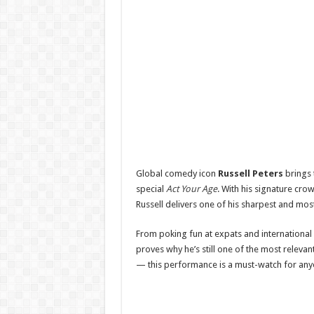
Global comedy icon
Russell Peters
brings 
special
Act Your Age
. With his signature cro
Russell delivers one of his sharpest and most
From poking fun at expats and international a
proves why he’s still one of the most relevant
— this performance is a must-watch for any