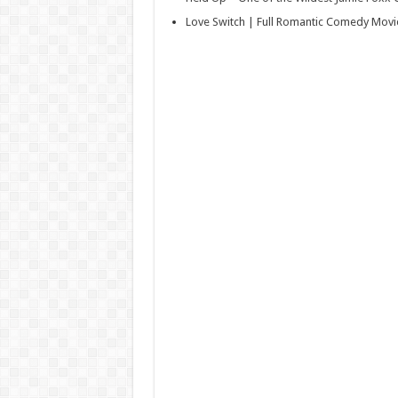
Love Switch | Full Romantic Comedy Movi