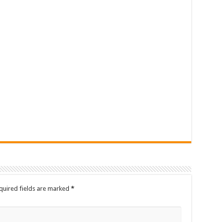
quired fields are marked
*