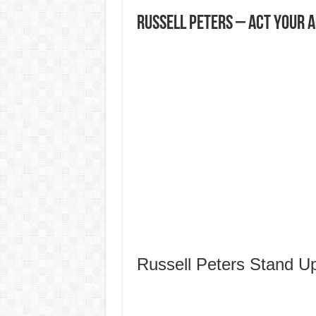
Russell Peters – Act Your Ag
Russell Peters Stand 