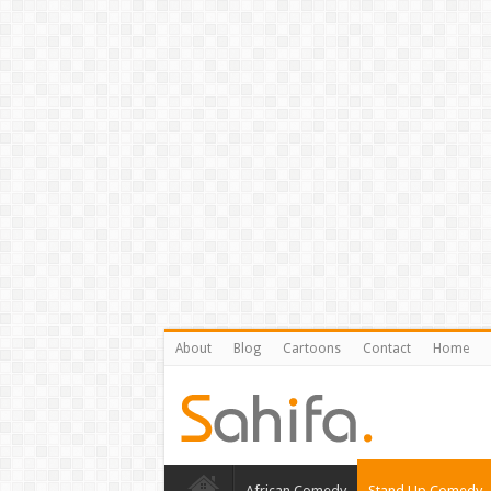
About
Blog
Cartoons
Contact
Home
African Comedy
Stand Up Comedy