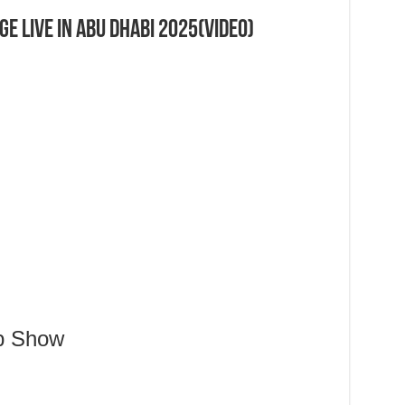
e Live in Abu Dhabi 2025(Video)
Up Show