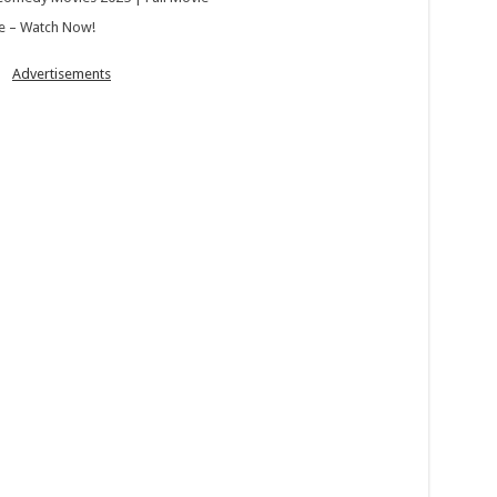
e – Watch Now!
Advertisements