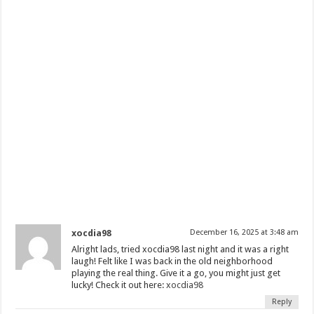
xocdia98
December 16, 2025 at 3:48 am
Alright lads, tried xocdia98 last night and it was a right
laugh! Felt like I was back in the old neighborhood
playing the real thing. Give it a go, you might just get
lucky! Check it out here:
xocdia98
Reply