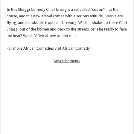
In this Shaggi Comedy Chief brought a so-called “cousin” into the
house, and this new arrival comes with a serious attitude. Sparks are
flying, and it looks like trouble is brewing. Will this shake-up force Chef
Shaggi
out of the kitchen and back to the streets, or is he ready to face
the heat? Watch Video above to find out!
For more African Comedies visit
African Comedy
Advertisements