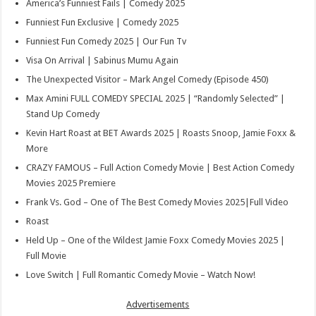
America’s Funniest Fails | Comedy 2025
Funniest Fun Exclusive | Comedy 2025
Funniest Fun Comedy 2025 | Our Fun Tv
Visa On Arrival | Sabinus Mumu Again
The Unexpected Visitor – Mark Angel Comedy (Episode 450)
Max Amini FULL COMEDY SPECIAL 2025 | “Randomly Selected” |
Stand Up Comedy
Kevin Hart Roast at BET Awards 2025 | Roasts Snoop, Jamie Foxx &
More
CRAZY FAMOUS – Full Action Comedy Movie | Best Action Comedy
Movies 2025 Premiere
Frank Vs. God – One of The Best Comedy Movies 2025|Full Video
Roast
Held Up – One of the Wildest Jamie Foxx Comedy Movies 2025 |
Full Movie
Love Switch | Full Romantic Comedy Movie – Watch Now!
Advertisements