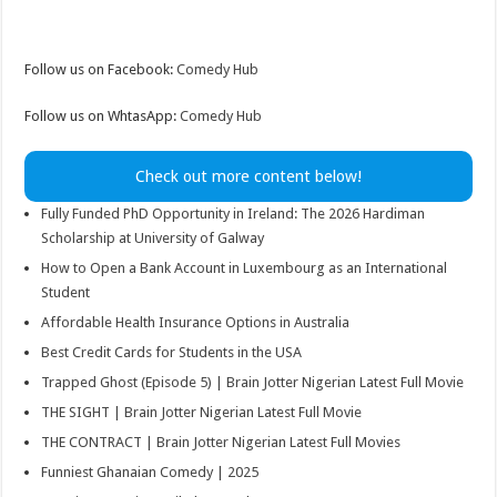
Follow us on Facebook:
Comedy Hub
Follow us on WhtasApp:
Comedy Hub
Check out more content below!
Fully Funded PhD Opportunity in Ireland: The 2026 Hardiman
Scholarship at University of Galway
How to Open a Bank Account in Luxembourg as an International
Student
Affordable Health Insurance Options in Australia
Best Credit Cards for Students in the USA
Trapped Ghost (Episode 5) | Brain Jotter Nigerian Latest Full Movie
THE SIGHT | Brain Jotter Nigerian Latest Full Movie
THE CONTRACT | Brain Jotter Nigerian Latest Full Movies
Funniest Ghanaian Comedy | 2025