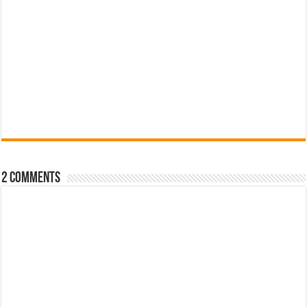
2 comments