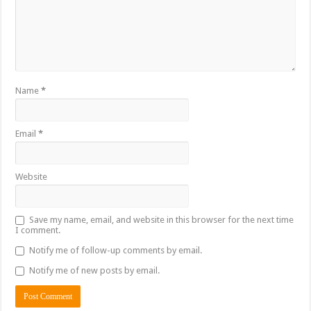
Name
*
Email
*
Website
Save my name, email, and website in this browser for the next time
I comment.
Notify me of follow-up comments by email.
Notify me of new posts by email.