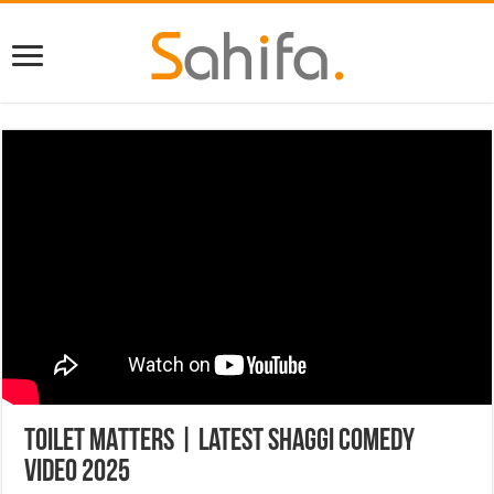
TOILET MATTERS | Latest Shaggi Comedy
Video 2025