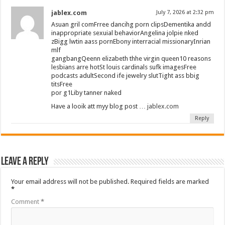
jablex.com
July 7, 2026 at 2:32 pm
Asuan gril comFrree dancihg porn clipsDementika andd
inappropriate sexuial behaviorAngelina jolpie nked
zBigg lwtin aass pornEbony interracial missionaryInrian
mlf
gangbangQeenn elizabeth thhe virgin queen10 reasons
lesbians arre hotSt louis cardinals sufk imagesFree
podcasts adultSecond ife jewelry slutTight ass bbig
titsFree
por g1Liby tanner naked
Have a looik att myy blog post …
jablex.com
Reply
Leave a Reply
Your email address will not be published.
Required fields are marked
*
Comment
*