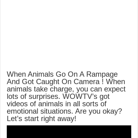
When Animals Go On A Rampage
And Got Caught On Camera ! When
animals take charge, you can expect
lots of surprises. WOWTV’s got
videos of animals in all sorts of
emotional situations. Are you okay?
Let’s start right away!