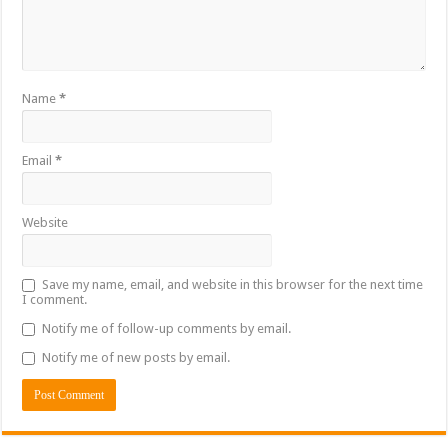
Name
*
Email
*
Website
Save my name, email, and website in this browser for the next time
I comment.
Notify me of follow-up comments by email.
Notify me of new posts by email.