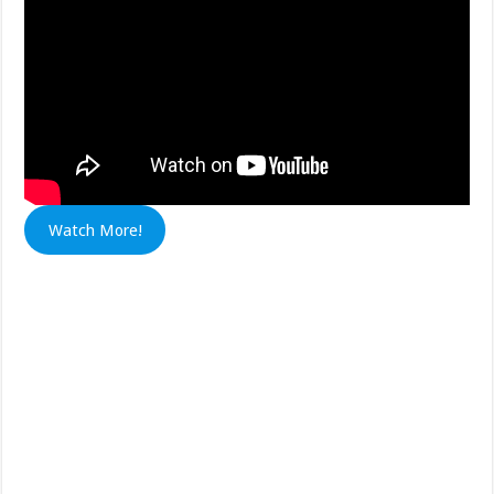
Watch More!