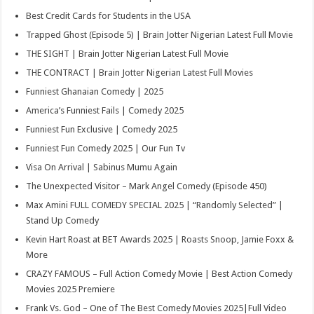
Best Credit Cards for Students in the USA
Trapped Ghost (Episode 5) | Brain Jotter Nigerian Latest Full Movie
THE SIGHT | Brain Jotter Nigerian Latest Full Movie
THE CONTRACT | Brain Jotter Nigerian Latest Full Movies
Funniest Ghanaian Comedy | 2025
America’s Funniest Fails | Comedy 2025
Funniest Fun Exclusive | Comedy 2025
Funniest Fun Comedy 2025 | Our Fun Tv
Visa On Arrival | Sabinus Mumu Again
The Unexpected Visitor – Mark Angel Comedy (Episode 450)
Max Amini FULL COMEDY SPECIAL 2025 | “Randomly Selected” |
Stand Up Comedy
Kevin Hart Roast at BET Awards 2025 | Roasts Snoop, Jamie Foxx &
More
CRAZY FAMOUS – Full Action Comedy Movie | Best Action Comedy
Movies 2025 Premiere
Frank Vs. God – One of The Best Comedy Movies 2025|Full Video