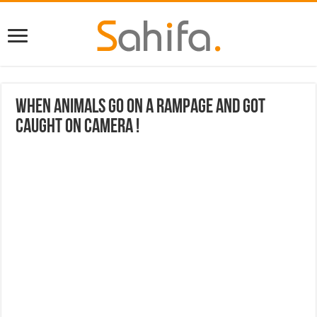
When Animals Go On A Rampage And Got
Caught On Camera !