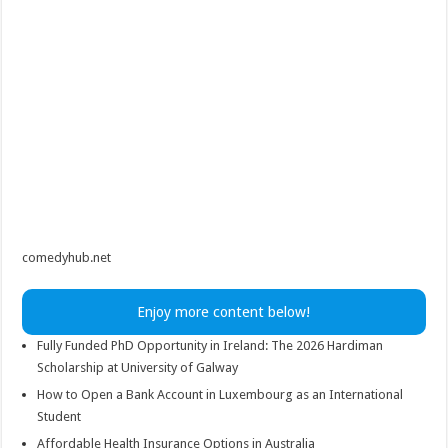
comedyhub.net
Enjoy more content below!
Fully Funded PhD Opportunity in Ireland: The 2026 Hardiman
Scholarship at University of Galway
How to Open a Bank Account in Luxembourg as an International
Student
Affordable Health Insurance Options in Australia