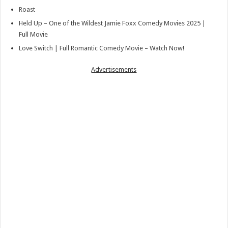
Roast
Held Up – One of the Wildest Jamie Foxx Comedy Movies 2025 |
Full Movie
Love Switch | Full Romantic Comedy Movie – Watch Now!
Advertisements