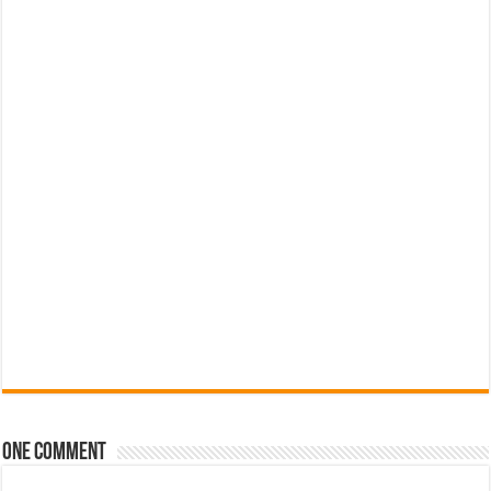
One comment