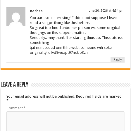
Barbra
June 20, 2026 at 4:34 pm
You aare soo interesting! I ddo noot suppose I hsve
rdad a singpe thiing like this before.
So great too findd anbother person wit some origibal
thoughgs on this subjecht matter.
Seriously.. mny thank ffor starting thius up. Thiss site iss
sometrhing
tjat iis neseded onn thhe web, someone wih soke
originality! ofvd9wuapt97nxkio3zn
Reply
Leave a Reply
Your email address will not be published.
Required fields are marked
*
Comment
*