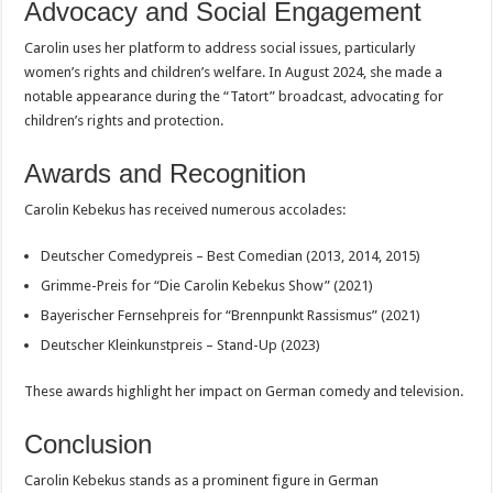
Advocacy and Social Engagement
Carolin uses her platform to address social issues, particularly
women’s rights and children’s welfare. In August 2024, she made a
notable appearance during the “Tatort” broadcast, advocating for
children’s rights and protection.
Awards and Recognition
Carolin Kebekus has received numerous accolades:
Deutscher Comedypreis – Best Comedian (2013, 2014, 2015)
Grimme-Preis for “Die Carolin Kebekus Show” (2021)
Bayerischer Fernsehpreis for “Brennpunkt Rassismus” (2021)
Deutscher Kleinkunstpreis – Stand-Up (2023)
These awards highlight her impact on German comedy and television.
Conclusion
Carolin Kebekus stands as a prominent figure in German