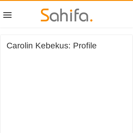
Carolin Kebekus: Profile