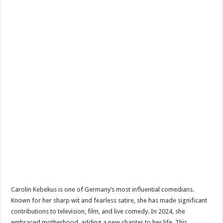
Carolin Kebekus is one of Germany’s most influential comedians.
Known for her sharp wit and fearless satire, she has made significant
contributions to television, film, and live comedy. In 2024, she
embraced motherhood, adding a new chapter to her life. This