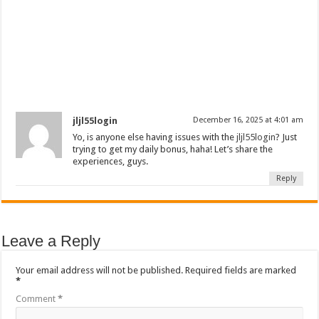
jljl55login
December 16, 2025 at 4:01 am
Yo, is anyone else having issues with the
jljl55login
? Just
trying to get my daily bonus, haha! Let’s share the
experiences, guys.
Reply
Leave a Reply
Your email address will not be published.
Required fields are marked
*
Comment
*