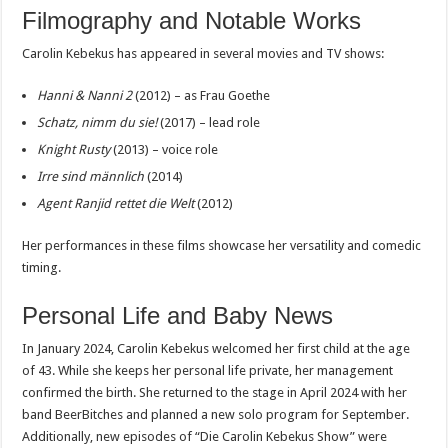
Filmography and Notable Works
Carolin Kebekus has appeared in several movies and TV shows:
Hanni & Nanni 2
(2012) – as Frau Goethe
Schatz, nimm du sie!
(2017) – lead role
Knight Rusty
(2013) – voice role
Irre sind männlich
(2014)
Agent Ranjid rettet die Welt
(2012)
Her performances in these films showcase her versatility and comedic
timing.
Personal Life and Baby News
In January 2024, Carolin Kebekus welcomed her first child at the age
of 43. While she keeps her personal life private, her management
confirmed the birth. She returned to the stage in April 2024 with her
band BeerBitches and planned a new solo program for September.
Additionally, new episodes of “Die Carolin Kebekus Show” were