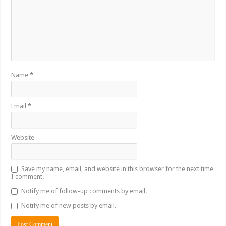
Name
*
Email
*
Website
Save my name, email, and website in this browser for the next time
I comment.
Notify me of follow-up comments by email.
Notify me of new posts by email.