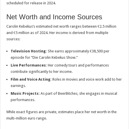
scheduled for release in 2024.
Net Worth and Income Sources
Carolin Kebekus’s estimated net worth ranges between €2.5 million
and €5 million as of 2024. Her income is derived from multiple
sources:
Television Hosting:
She earns approximately €38,500 per
episode for “Die Carolin Kebekus Show.”
Live Performances:
Her comedy tours and performances
contribute significantly to her income.
Film and Voice Acting:
Roles in movies and voice work add to her
earnings.
Music Projects:
As part of BeerBitches, she engages in musical
performances.
While exact figures are private, estimates place her net worth in the
multi-million euro range.