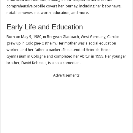
comprehensive profile covers her journey, including her baby news,
notable movies, net worth, education, and more.
Early Life and Education
Born on May 9, 1980, in Bergisch Gladbach, West Germany, Carolin
grew up in Cologne-Ostheim. Her mother was a social education
worker, and her father a banker. She attended Heinrich-Heine-
Gymnasium in Cologne and completed her Abitur in 1999. Her younger
brother, David Kebekus, is also a comedian.
Advertisements