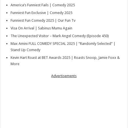
America’s Funniest Fails | Comedy 2025
Funniest Fun Exclusive | Comedy 2025
Funniest Fun Comedy 2025 | Our Fun Tv
Visa On Arrival | Sabinus Mumu Again
The Unexpected Visitor – Mark Angel Comedy (Episode 450)
Max Amini FULL COMEDY SPECIAL 2025 | “Randomly Selected” |
Stand Up Comedy
Kevin Hart Roast at BET Awards 2025 | Roasts Snoop, Jamie Foxx &
More
Advertisements