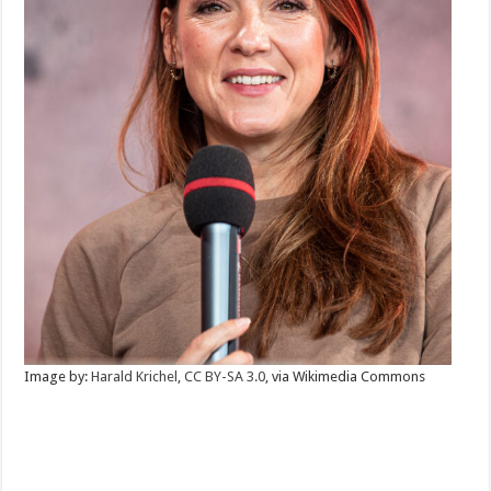
Image by:
Harald Krichel
,
CC BY-SA 3.0
, via Wikimedia Commons