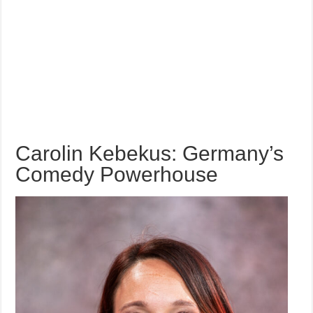
Carolin Kebekus: Germany’s
Comedy Powerhouse