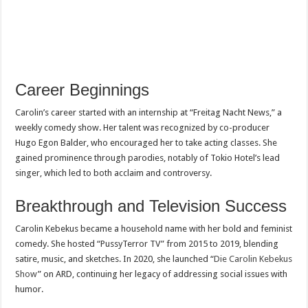
Career Beginnings
Carolin’s career started with an internship at “Freitag Nacht News,” a
weekly comedy show. Her talent was recognized by co-producer
Hugo Egon Balder, who encouraged her to take acting classes. She
gained prominence through parodies, notably of Tokio Hotel’s lead
singer, which led to both acclaim and controversy.
Breakthrough and Television Success
Carolin Kebekus became a household name with her bold and feminist
comedy. She hosted “PussyTerror TV” from 2015 to 2019, blending
satire, music, and sketches. In 2020, she launched “
Die Carolin Kebekus
Show
” on ARD, continuing her legacy of addressing social issues with
humor.