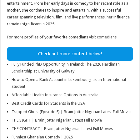
entertainment. From her early days in comedy to her recent role as a
mother, she continues to inspire and entertain. With a successful
career spanning television, film, and live performances, her influence
remains significant in 2025.
For more profiles of your favorite comedians visit
comedians
Check out more content below!
Fully Funded PhD Opportunity in Ireland: The 2026 Hardiman
Scholarship at University of Galway
How to Open a Bank Account in Luxembourg as an International
Student
Affordable Health Insurance Options in Australia
Best Credit Cards for Students in the USA
Trapped Ghost (Episode 5) | Brain Jotter Nigerian Latest Full Movie
THE SIGHT | Brain Jotter Nigerian Latest Full Movie
THE CONTRACT | Brain Jotter Nigerian Latest Full Movies
Funniest Ghanaian Comedy | 2025