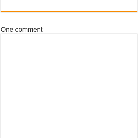
One comment