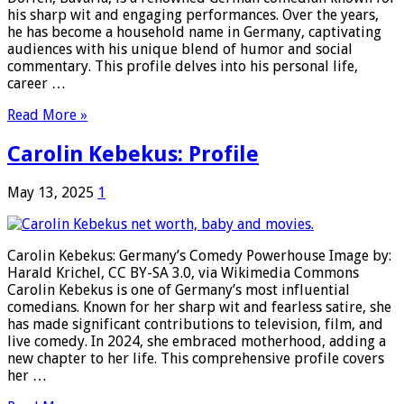
his sharp wit and engaging performances. Over the years,
he has become a household name in Germany, captivating
audiences with his unique blend of humor and social
commentary. This profile delves into his personal life,
career …
Read More »
Carolin Kebekus: Profile
May 13, 2025
1
Carolin Kebekus: Germany’s Comedy Powerhouse Image by:
Harald Krichel, CC BY-SA 3.0, via Wikimedia Commons
Carolin Kebekus is one of Germany’s most influential
comedians. Known for her sharp wit and fearless satire, she
has made significant contributions to television, film, and
live comedy. In 2024, she embraced motherhood, adding a
new chapter to her life. This comprehensive profile covers
her …