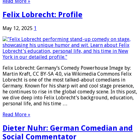
Read More »
Felix Lobrecht: Profile
May 12, 2025
1
Felix Lobrecht: Germany’s Comedy Powerhouse Image by:
Martin Kraft, CC BY-SA 4.0, via Wikimedia Commons Felix
Lobrecht is one of the most talked-about comedians in
Germany. Known for his sharp wit and cool stage presence,
he continues to rise in the global comedy scene. In this post,
we dive deep into Felix Lobrecht’s background, education,
personal life, and his time …
Read More »
Dieter Nuhr: German Comedian and
Social Commentator