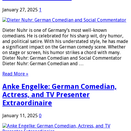
January 27, 2025
1
Dieter Nuhr is one of Germany’s most well-known
comedians. He is celebrated for his sharp wit, dry humor,
and political satire. With his understated style, he has made
a significant impact on the German comedy scene. Whether
on stage or screen, his humor strikes a chord with many.
Dieter Nuhr: German Comedian and Social Commentator
Dieter Nuhr: German Comedian and …
Read More »
Anke Engelke: German Comedian,
Actress, and TV Presenter
Extraordinaire
January 11, 2025
0