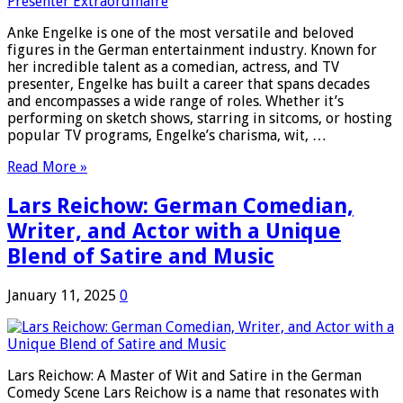
Anke Engelke is one of the most versatile and beloved
figures in the German entertainment industry. Known for
her incredible talent as a comedian, actress, and TV
presenter, Engelke has built a career that spans decades
and encompasses a wide range of roles. Whether it’s
performing on sketch shows, starring in sitcoms, or hosting
popular TV programs, Engelke’s charisma, wit, …
Read More »
Lars Reichow: German Comedian,
Writer, and Actor with a Unique
Blend of Satire and Music
January 11, 2025
0
Lars Reichow: A Master of Wit and Satire in the German
Comedy Scene Lars Reichow is a name that resonates with