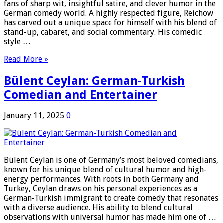
fans of sharp wit, insightful satire, and clever humor in the
German comedy world. A highly respected figure, Reichow
has carved out a unique space for himself with his blend of
stand-up, cabaret, and social commentary. His comedic
style …
Read More »
Bülent Ceylan: German-Turkish
Comedian and Entertainer
January 11, 2025
0
Bülent Ceylan is one of Germany’s most beloved comedians,
known for his unique blend of cultural humor and high-
energy performances. With roots in both Germany and
Turkey, Ceylan draws on his personal experiences as a
German-Turkish immigrant to create comedy that resonates
with a diverse audience. His ability to blend cultural
observations with universal humor has made him one of …