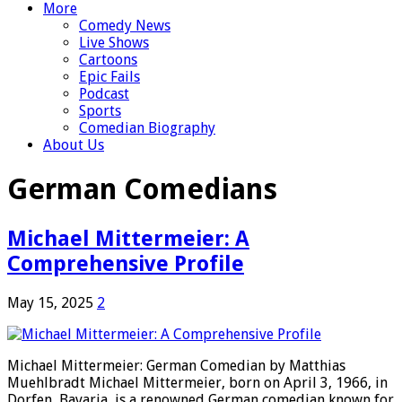
More
Comedy News
Live Shows
Cartoons
Epic Fails
Podcast
Sports
Comedian Biography
About Us
German Comedians
Michael Mittermeier: A
Comprehensive Profile
May 15, 2025
2
Michael Mittermeier: German Comedian by Matthias
Muehlbradt Michael Mittermeier, born on April 3, 1966, in
Dorfen, Bavaria, is a renowned German comedian known for