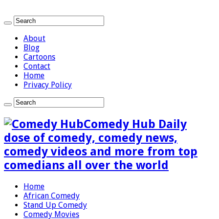
About
Blog
Cartoons
Contact
Home
Privacy Policy
Comedy Hub Daily
dose of comedy, comedy news,
comedy videos and more from top
comedians all over the world
Home
African Comedy
Stand Up Comedy
Comedy Movies