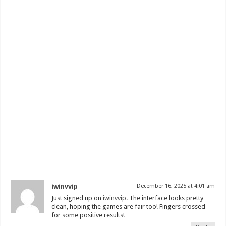
iwinvvip
December 16, 2025 at 4:01 am
Just signed up on
iwinvvip
. The interface looks pretty
clean, hoping the games are fair too! Fingers crossed
for some positive results!