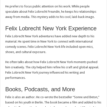
He prefers to focus public attention on his work. While people
speculate about Felix Lobrecht Freundin, he keeps his relationships
away from media. This mystery adds to his cool, laid-back image.
Felix Lobrecht New York Experience
Felix Lobrecht New York adventures have added new depth to his
material. He spent time in New York to connect with international
comedy scenes. Felix Lobrecht New York life included open mics,
shows, and cultural exposure.
He often talks about how Felix Lobrecht New York moments pushed
him creatively. The city helped him refine his craft and global appeal.
Felix Lobrecht New York journey influenced his writing and
performances.
Books, Podcasts, and More
Felix is also an author. He co-wrote the bestseller “Sonne und Beton,”
based on his youth in Berlin. The book became a film and added to his