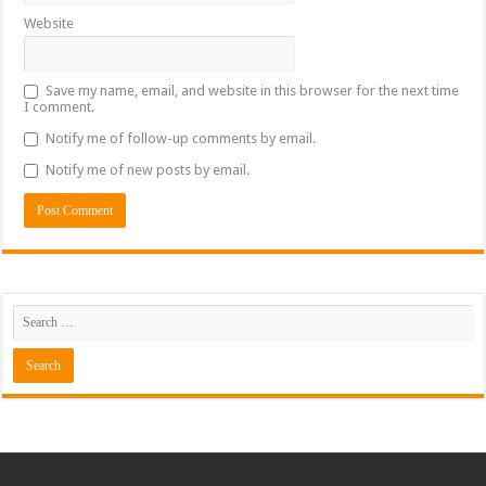
Website
Save my name, email, and website in this browser for the next time
I comment.
Notify me of follow-up comments by email.
Notify me of new posts by email.