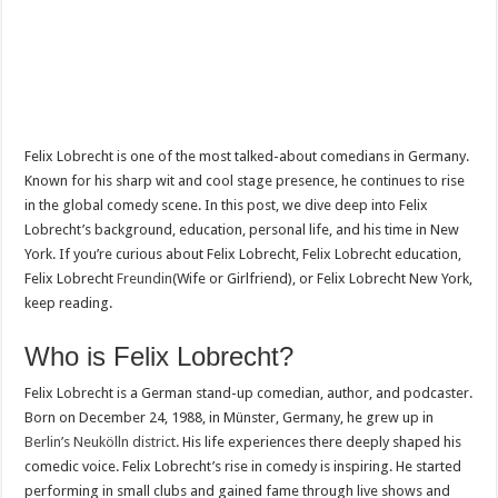
Felix Lobrecht is one of the most talked-about comedians in Germany.
Known for his sharp wit and cool stage presence, he continues to rise
in the global comedy scene. In this post, we dive deep into Felix
Lobrecht’s background, education, personal life, and his time in New
York. If you’re curious about Felix Lobrecht, Felix Lobrecht education,
Felix Lobrecht
Freundin
(Wife or Girlfriend), or Felix Lobrecht New York,
keep reading.
Who is Felix Lobrecht?
Felix Lobrecht is a German stand-up comedian, author, and podcaster.
Born on December 24, 1988, in Münster, Germany, he grew up in
Berlin’s Neukölln district
. His life experiences there deeply shaped his
comedic voice. Felix Lobrecht’s rise in comedy is inspiring. He started
performing in small clubs and gained fame through live shows and