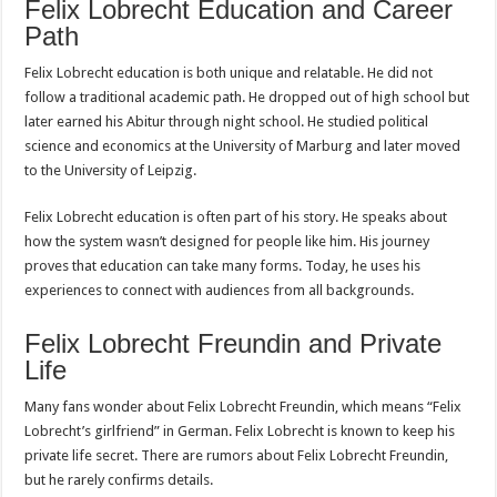
Felix Lobrecht Education and Career
Path
Felix Lobrecht education is both unique and relatable. He did not
follow a traditional academic path. He dropped out of high school but
later earned his Abitur through night school. He studied political
science and economics at the University of Marburg and later moved
to the University of Leipzig.
Felix Lobrecht education is often part of his story. He speaks about
how the system wasn’t designed for people like him. His journey
proves that education can take many forms. Today, he uses his
experiences to connect with audiences from all backgrounds.
Felix Lobrecht Freundin and Private
Life
Many fans wonder about Felix Lobrecht Freundin, which means “Felix
Lobrecht’s girlfriend” in German. Felix Lobrecht is known to keep his
private life secret. There are rumors about Felix Lobrecht Freundin,
but he rarely confirms details.