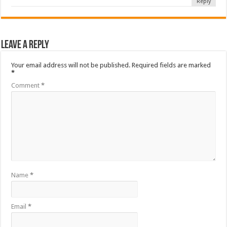
Reply
Leave a Reply
Your email address will not be published.
Required fields are marked
*
Comment
*
Name
*
Email
*