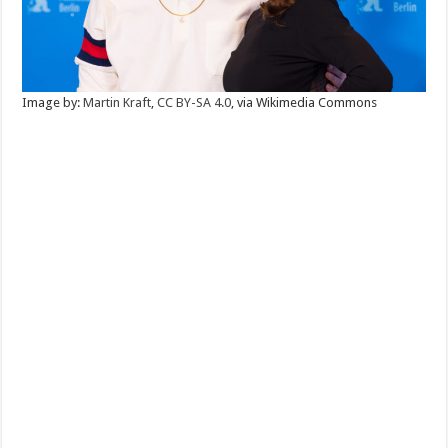
Image by:
Martin Kraft
,
CC BY-SA 4.0
, via Wikimedia Commons