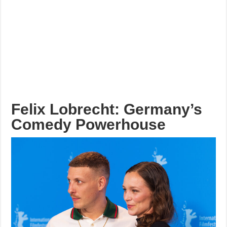
Felix Lobrecht: Germany’s
Comedy Powerhouse