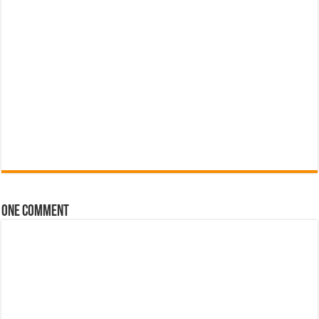
One comment