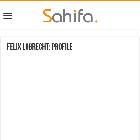
Felix Lobrecht: Profile