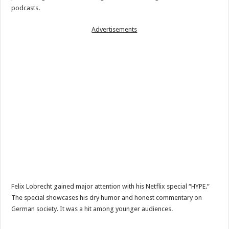
podcasts.
Advertisements
Felix Lobrecht gained major attention with his Netflix special “HYPE.”
The special showcases his dry humor and honest commentary on
German society. It was a hit among younger audiences.