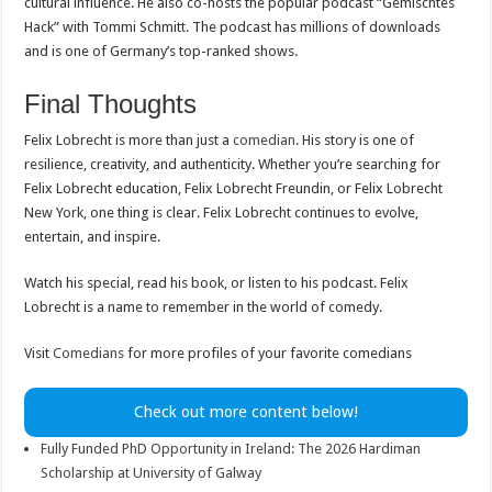
cultural influence. He also co-hosts the popular podcast “Gemischtes
Hack” with Tommi Schmitt. The podcast has millions of downloads
and is one of Germany’s top-ranked shows.
Final Thoughts
Felix Lobrecht is more than just a
comedian
. His story is one of
resilience, creativity, and authenticity. Whether you’re searching for
Felix Lobrecht education, Felix Lobrecht Freundin, or Felix Lobrecht
New York, one thing is clear. Felix Lobrecht continues to evolve,
entertain, and inspire.
Watch his special, read his book, or listen to his podcast. Felix
Lobrecht is a name to remember in the world of comedy.
Visit
Comedians
for more profiles of your favorite comedians
Check out more content below!
Fully Funded PhD Opportunity in Ireland: The 2026 Hardiman
Scholarship at University of Galway