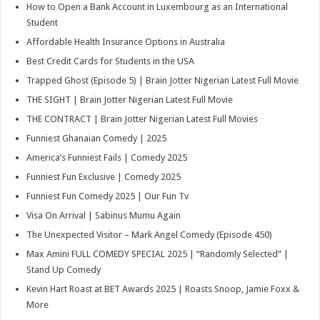
How to Open a Bank Account in Luxembourg as an International
Student
Affordable Health Insurance Options in Australia
Best Credit Cards for Students in the USA
Trapped Ghost (Episode 5) | Brain Jotter Nigerian Latest Full Movie
THE SIGHT | Brain Jotter Nigerian Latest Full Movie
THE CONTRACT | Brain Jotter Nigerian Latest Full Movies
Funniest Ghanaian Comedy | 2025
America’s Funniest Fails | Comedy 2025
Funniest Fun Exclusive | Comedy 2025
Funniest Fun Comedy 2025 | Our Fun Tv
Visa On Arrival | Sabinus Mumu Again
The Unexpected Visitor – Mark Angel Comedy (Episode 450)
Max Amini FULL COMEDY SPECIAL 2025 | “Randomly Selected” |
Stand Up Comedy
Kevin Hart Roast at BET Awards 2025 | Roasts Snoop, Jamie Foxx &
More