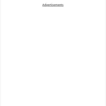
Advertisements