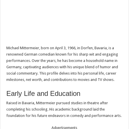
Michael Mittermeier, born on April 3, 1966, in Dorfen, Bavaria, is a
renowned German comedian known for his sharp wit and engaging
performances. Over the years, he has become a household name in
Germany, captivating audiences with his unique blend of humor and
social commentary. This profile delves into his personal life, career
milestones, net worth, and contributions to movies and TV shows.
Early Life and Education
Raised in Bavaria, Mittermeier pursued studies in theatre after
completing his schooling. His academic background laid the
foundation for his future endeavors in comedy and performance arts.
Advertisements