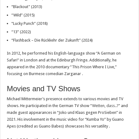
“Blackout” (2013)
“Wild” (2015)
“Lucky Punch” (2018)
“13” (2022)
“Flashback – Die Rückkehr der Zukunft” (2024)
In 2012, he performed his English-language show “A German on
Safari” in London and at the Edinburgh Fringe. Additionally, he
appeared in the 2010 documentary “This Prison Where I Live,”
focusing on Burmese comedian Zarganar .
Movies and TV Shows
Michael Mittermeier’s presence extends to various movies and TV
shows. He participated in the German TV show “
Wetten, dass..?
” and
made guest appearances in “Joko und Klaas gegen ProSieben” in
2021. His involvement in the music video for “Kumba Yo” by Guano
Apes (credited as Guano Babes) showcases his versatility .