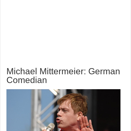
Michael Mittermeier: German
Comedian