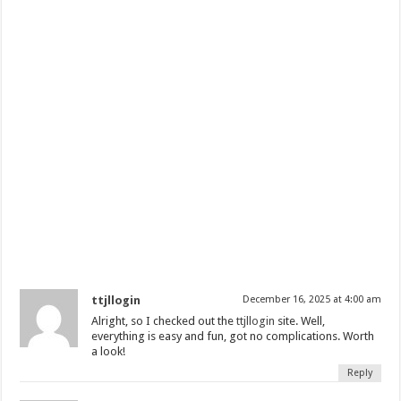
ttjllogin
December 16, 2025 at 4:00 am
Alright, so I checked out the
ttjllogin
site. Well,
everything is easy and fun, got no complications. Worth
a look!
Reply