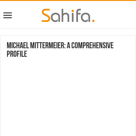
Michael Mittermeier: A Comprehensive
Profile