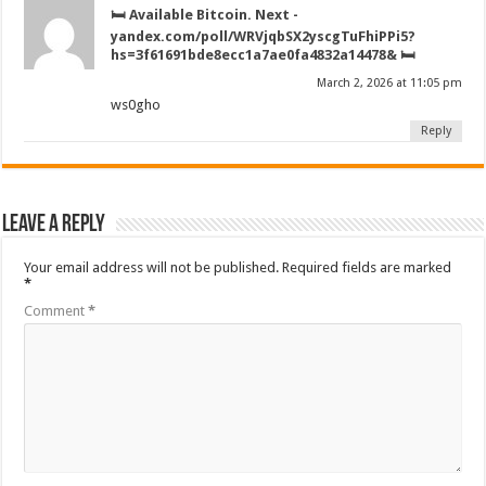
🛏️ Available Bitcoin. Next -
yandex.com/poll/WRVjqbSX2yscgTuFhiPPi5?
hs=3f61691bde8ecc1a7ae0fa4832a14478& 🛏️
March 2, 2026 at 11:05 pm
ws0gho
Reply
Leave a Reply
Your email address will not be published.
Required fields are marked
*
Comment
*