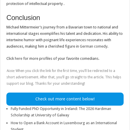
protection of intellectual property .
Conclusion
Michael Mittermeier’s journey from a Bavarian town to national and
international stages exemplifies his talent and dedication. His ability to
intertwine humor with poignant life experiences resonates with
audiences, making him a cherished figure in
German comedy
.
Click
here
for more profiles of your favorite comedians.
Note:
When you click the link for the first time, you’ll be redirected to a
short advertisement. After that, you’ll go straight to the article. This helps
support our blog. Thanks for your understanding!
Check out more content below!
Fully Funded PhD Opportunity in Ireland: The 2026 Hardiman
Scholarship at University of Galway
How to Open a Bank Account in Luxembourg as an International
Student