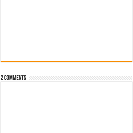
2 comments