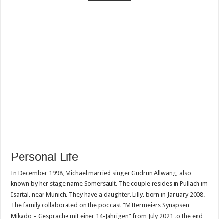
Personal Life
In December 1998, Michael married singer Gudrun Allwang, also
known by her stage name Somersault. The couple resides in Pullach im
Isartal, near Munich. They have a daughter, Lilly, born in January 2008.
The family collaborated on the podcast “Mittermeiers Synapsen
Mikado – Gespräche mit einer 14-Jährigen” from July 2021 to the end