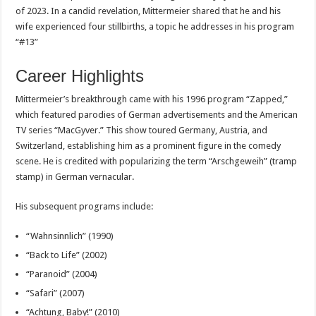
of 2023. In a candid revelation, Mittermeier shared that he and his
wife experienced four stillbirths, a topic he addresses in his program
“#13”
Career Highlights
Mittermeier’s breakthrough came with his 1996 program “Zapped,”
which featured parodies of German advertisements and the American
TV series “MacGyver.” This show toured Germany, Austria, and
Switzerland, establishing him as a prominent figure in the comedy
scene. He is credited with popularizing the term “Arschgeweih” (tramp
stamp) in German vernacular.
His subsequent programs include:
“Wahnsinnlich” (1990)
“Back to Life” (2002)
“Paranoid” (2004)
“Safari” (2007)
“Achtung, Baby!” (2010)