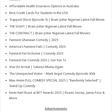
Affordable Health Insurance Options in Australia
Best Credit Cards for Students in the USA
Trapped Ghost (Episode 5) | Brain Jotter Nigerian Latest Full Movie
THE SIGHT | Brain Jotter Nigerian Latest Full Movie
THE CONTRACT | Brain Jotter Nigerian Latest Full Movies
Funniest Ghanaian Comedy | 2025
America’s Funniest Fails | Comedy 2025
Funniest Fun Exclusive | Comedy 2025
Funniest Fun Comedy 2025 | Our Fun Tv
Visa On Arrival | Sabinus Mumu Again
The Unexpected Visitor – Mark Angel Comedy (Episode 450)
Max Amini FULL COMEDY SPECIAL 2025 | “Randomly Selected” |
Stand Up Comedy
Kevin Hart Roast at BET Awards 2025 | Roasts Snoop, Jamie Foxx &
More
Advertisements