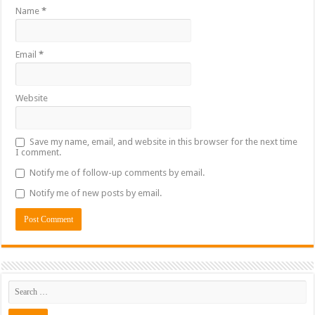
Name
*
Email
*
Website
Save my name, email, and website in this browser for the next time
I comment.
Notify me of follow-up comments by email.
Notify me of new posts by email.