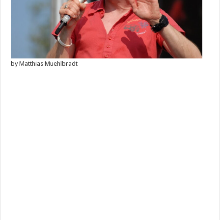
by Matthias Muehlbradt