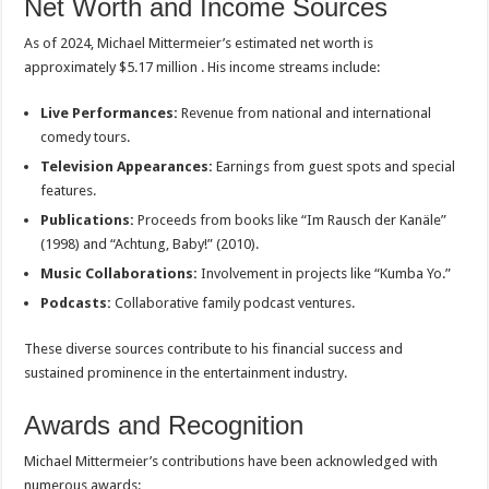
Net Worth and Income Sources
As of 2024, Michael Mittermeier’s estimated net worth is
approximately $5.17 million . His income streams include:
Live Performances:
Revenue from national and international
comedy tours.
Television Appearances:
Earnings from guest spots and special
features.
Publications:
Proceeds from books like “Im Rausch der Kanäle”
(1998) and “Achtung, Baby!” (2010).
Music Collaborations:
Involvement in projects like “Kumba Yo.”
Podcasts:
Collaborative family podcast ventures.
These diverse sources contribute to his financial success and
sustained prominence in the entertainment industry.
Awards and Recognition
Michael Mittermeier’s contributions have been acknowledged with
numerous awards: