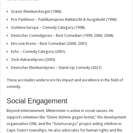
Grazer Kleinkunstvogel (1988)
Prix Pantheon – Publikumspreis Beklatscht & Ausgebuht (1996)
Goldene Europa – Comedy Category (1998)
Deutscher Comedypreis – Best Comedian (1999, 2000, 2008)
Eins Live Krone – Best Comedian (2000, 2001)
Echo – Comedy Category (2001)
Zeck-Kabarettpreis (2005)
Deutscher Kleinkunstpreis – Stand-Up Comedy (2021)
These accolades underscore his impact and excellence in the field of
comedy.
Social Engagement
Beyond entertainment, Mittermeier is active in social causes. He
supports initiatives like “Deine Stimme gegen Armut,” the development
organization ONE, and the “
Vulamasango
” project aiding children in
Cape Town’s townships. He also advocates for human rights and the