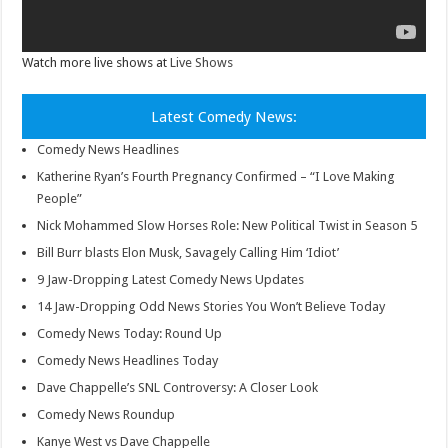
Watch more live shows at
Live Shows
Latest Comedy News:
Comedy News Headlines
Katherine Ryan’s Fourth Pregnancy Confirmed – “I Love Making
People”
Nick Mohammed Slow Horses Role: New Political Twist in Season 5
Bill Burr blasts Elon Musk, Savagely Calling Him ‘Idiot’
9 Jaw-Dropping Latest Comedy News Updates
14 Jaw-Dropping Odd News Stories You Won’t Believe Today
Comedy News Today: Round Up
Comedy News Headlines Today
Dave Chappelle’s SNL Controversy: A Closer Look
Comedy News Roundup
Kanye West vs Dave Chappelle