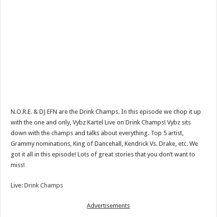
N.O.R.E. & DJ EFN are the Drink Champs. In this episode we chop it up
with the one and only, Vybz Kartel Live on Drink Champs! Vybz sits
down with the champs and talks about everything. Top 5 artist,
Grammy nominations, King of Dancehall, Kendrick Vs. Drake, etc. We
got it all in this episode! Lots of great stories that you don’t want to
miss!
Live:
Drink Champs
Advertisements