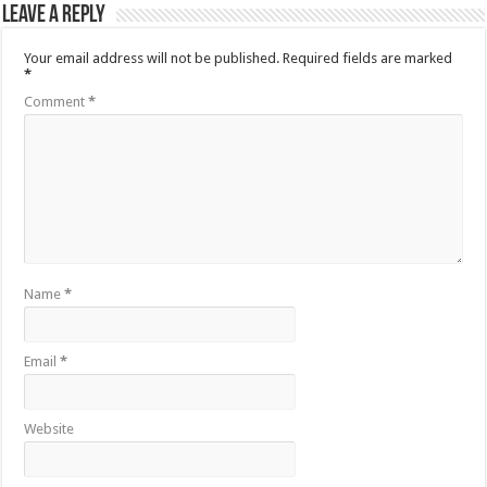
Leave a Reply
Your email address will not be published.
Required fields are marked
*
Comment
*
Name
*
Email
*
Website