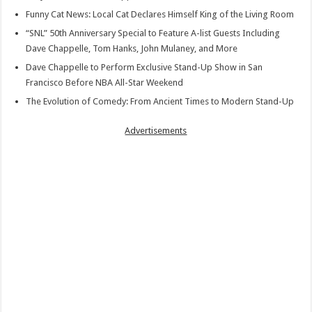
Funny Cat News: Local Cat Declares Himself King of the Living Room
“SNL” 50th Anniversary Special to Feature A-list Guests Including
Dave Chappelle, Tom Hanks, John Mulaney, and More
Dave Chappelle to Perform Exclusive Stand-Up Show in San
Francisco Before NBA All-Star Weekend
The Evolution of Comedy: From Ancient Times to Modern Stand-Up
Advertisements