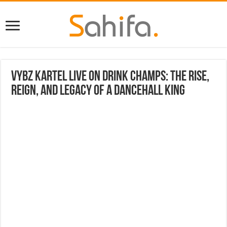
Vybz Kartel Live on Drink Champs: The Rise,
Reign, and Legacy of a Dancehall King