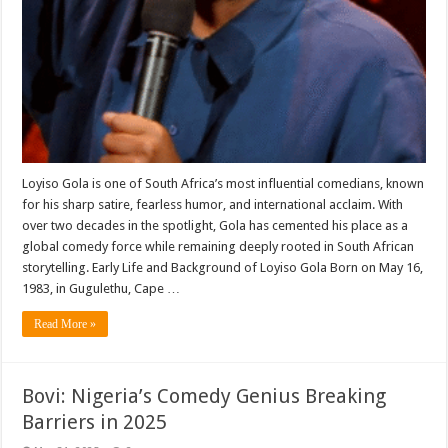
Loyiso Gola is one of South Africa’s most influential comedians, known
for his sharp satire, fearless humor, and international acclaim. With
over two decades in the spotlight, Gola has cemented his place as a
global comedy force while remaining deeply rooted in South African
storytelling. Early Life and Background of Loyiso Gola Born on May 16,
1983, in Gugulethu, Cape …
Read More »
Bovi: Nigeria’s Comedy Genius Breaking
Barriers in 2025