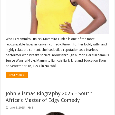
Who Is Mammito Eunice? Mammito Eunice is one of the most
recognizable faces in Kenyan comedy. Known for her bold, witty, and
highly relatable content, she has built a reputation as a fearless
performer who breaks societal norms through humor. Her full name is
Eunice Wanjiru Njoki. Mammito Eunice’s Early Life and Education Born
on September 18, 1993, in Nairobi, …
Read More »
John Vlismas Biography 2025 – South
Africa’s Master of Edgy Comedy
June 4, 2025
1