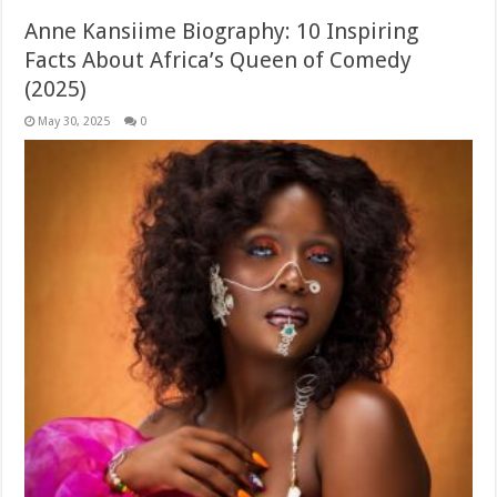
Anne Kansiime Biography: 10 Inspiring
Facts About Africa’s Queen of Comedy
(2025)
May 30, 2025
0