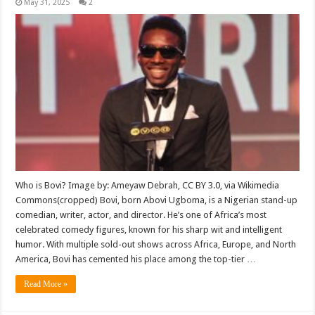
May 31, 2025
2
Who is Bovi? Image by: Ameyaw Debrah, CC BY 3.0, via Wikimedia
Commons(cropped) Bovi, born Abovi Ugboma, is a Nigerian stand-up
comedian, writer, actor, and director. He’s one of Africa’s most
celebrated comedy figures, known for his sharp wit and intelligent
humor. With multiple sold-out shows across Africa, Europe, and North
America, Bovi has cemented his place among the top-tier …
Read More »