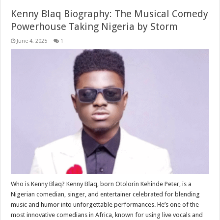
Kenny Blaq Biography: The Musical Comedy
Powerhouse Taking Nigeria by Storm
June 4, 2025
1
Who is Kenny Blaq? Kenny Blaq, born Otolorin Kehinde Peter, is a
Nigerian comedian, singer, and entertainer celebrated for blending
music and humor into unforgettable performances. He’s one of the
most innovative comedians in Africa, known for using live vocals and