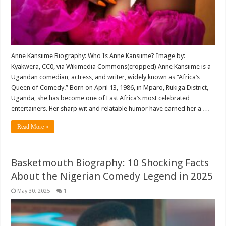
Anne Kansiime Biography: Who Is Anne Kansiime? Image by:
Kyakwera, CC0, via Wikimedia Commons(cropped) Anne Kansiime is a
Ugandan comedian, actress, and writer, widely known as “Africa’s
Queen of Comedy.” Born on April 13, 1986, in Mparo, Rukiga District,
Uganda, she has become one of East Africa’s most celebrated
entertainers. Her sharp wit and relatable humor have earned her a …
Read More »
Basketmouth Biography: 10 Shocking Facts
About the Nigerian Comedy Legend in 2025
May 30, 2025
1