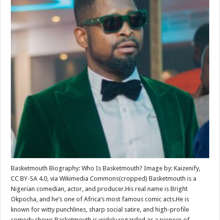
Basketmouth Biography: Who Is Basketmouth? Image by: Kaizenify,
CC BY-SA 4.0, via Wikimedia Commons(cropped) Basketmouth is a
Nigerian comedian, actor, and producer.His real name is Bright
Okpocha, and he’s one of Africa’s most famous comic acts.He is
known for witty punchlines, sharp social satire, and high-profile
comedy shows.Basketmouth is widely regarded as a pioneer of