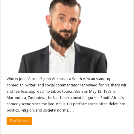
Who is John Vlismas? John Vlismas is a South African stand-up
comedian, writer, and social commentator renowned for his sharp wit
and fearless approach to taboo topics. Born on May 13, 1973, in
Marondera, Zimbabwe, he has been a pivotal figure in South Africa’s
comedy scene since the late 1990s. His performances often delve into
politics, religion, and societal norms, …
Read More »