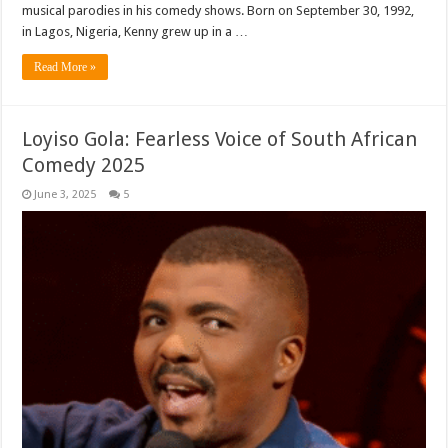
musical parodies in his comedy shows. Born on September 30, 1992,
in Lagos, Nigeria, Kenny grew up in a …
Read More »
Loyiso Gola: Fearless Voice of South African
Comedy 2025
June 3, 2025
5