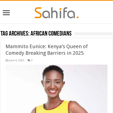
Tag Archives:
African Comedians
Mammito Eunice: Kenya’s Queen of
Comedy Breaking Barriers in 2025
June 4, 2025
3