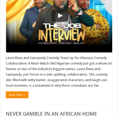
Lasisi Elenu and Samspedy Comedy Team Up for Hilarious Comedy
Collaboration: A Must-Watch Skit! Nigerian comedy just got a whole lot
funnier as two of the industry’s biggest names, Lasisi Elenu and
Samspedy, join forces in a side-splitting collaboration. This comedy
skit, filled with witty banter, exaggerated characters, and laugh-out-
loud moments, is a testament to why these comedians are fan …
Read More »
NEVER GAMBLE IN AN AFRICAN HOME