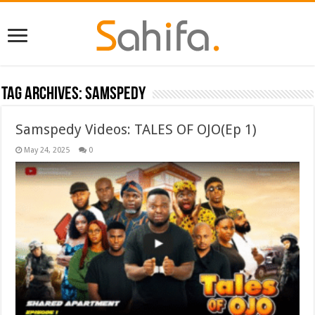
Tag Archives:
Samspedy
Samspedy Videos: TALES OF OJO(Ep 1)
May 24, 2025
0