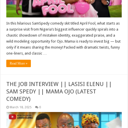
In this hilarious SamSpedy comedy skit titled April Fool, what starts as
a surprise visit from Nigeria’s biggest influencer quickly spirals into a
chaotic showdown of mistaken identity, exaggerated praise, and a
wild modeling opportunity for Ojo. Mama is ready to invest big — but
only if it means sharing the money! Packed with dramatic twists, funny
one-liners, and classic …
Read More »
THE JOB INTERVIEW || LASISI ELENU ||
SAM SPEDY || MAMA OJO (LATEST
COMEDY)
March 18, 2025
0