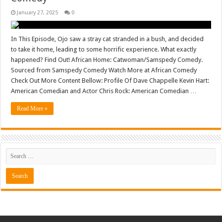
January 27, 2025
0
In This Episode, Ojo saw a stray cat stranded in a bush, and decided
to take it home, leading to some horrific experience. What exactly
happened? Find Out! African Home: Catwoman/Samspedy Comedy.
Sourced from Samspedy Comedy Watch More at African Comedy
Check Out More Content Bellow: Profile Of Dave Chappelle Kevin Hart:
American Comedian and Actor Chris Rock: American Comedian …
Read More »