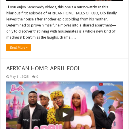
If you enjoy Samspedy Videos, this one’s a must-watch! In this
hilarious first episode of AFRICAN HOME: TALES OF OJO, Ojo finally
leaves the house after another epic scolding from his mother.
Determined to prove himself, he moves into a shared apartment—
only to discover that living with housemates is a whole new kind of
madness! Don’t miss the laughs, drama, …
Read More »
AFRICAN HOME: APRIL FOOL
May 11, 2025
0