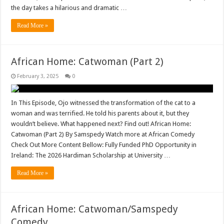
the day takes a hilarious and dramatic …
Read More »
African Home: Catwoman (Part 2)
February 3, 2025
0
In This Episode, Ojo witnessed the transformation of the cat to a
woman and was terrified. He told his parents about it, but they
wouldn’t believe. What happened next? Find out! African Home:
Catwoman (Part 2) By Samspedy Watch more at African Comedy
Check Out More Content Bellow: Fully Funded PhD Opportunity in
Ireland: The 2026 Hardiman Scholarship at University …
Read More »
African Home: Catwoman/Samspedy
Comedy