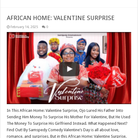
AFRICAN HOME: VALENTINE SURPRISE
February 14, 2025
0
In This African Home: Valentine Surprise, Ojo Lured His Father Into
Sending Him Money To Surprise His Mother For Valentine, But He Used
The Money To Surprise His Girlfriend Instead. What Happened Next?
Find Out! By Samspedy Comedy Valentine’s Day is all about love,
romance, and surprises. But in this African Home: Valentine Surprise,