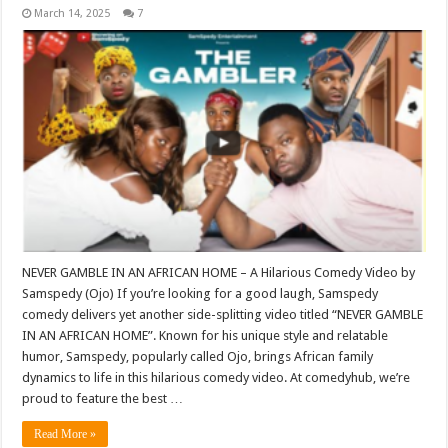
March 14, 2025
7
NEVER GAMBLE IN AN AFRICAN HOME – A Hilarious Comedy Video by
Samspedy (Ojo) If you’re looking for a good laugh, Samspedy
comedy delivers yet another side-splitting video titled “NEVER GAMBLE
IN AN AFRICAN HOME”. Known for his unique style and relatable
humor, Samspedy, popularly called Ojo, brings African family
dynamics to life in this hilarious comedy video. At comedyhub, we’re
proud to feature the best …
Read More »