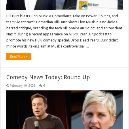
Bill Burr blasts Elon Musk: A Comedian’s Take on Power, Politics, and
the “Evident Nazi” Comedian Bill Burr blasts Elon Musk in a no-holds-
barred critique, branding the tech billionaire an “idiot” and an “evident
Nazi.” During a recent appearance on NPR’s Fresh Air podcast to
promote his new Hulu comedy special, Drop Dead Years, Burr didn’t
mince words, taking aim at Musk’s controversial …
Read More »
Comedy News Today: Round Up
February 19, 2025
6