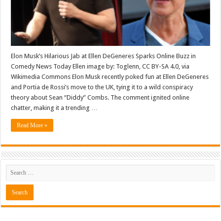
Elon Musk’s Hilarious Jab at Ellen DeGeneres Sparks Online Buzz in
Comedy News Today Ellen image by: Toglenn, CC BY-SA 4.0, via
Wikimedia Commons Elon Musk recently poked fun at Ellen DeGeneres
and Portia de Rossi’s move to the UK, tying it to a wild conspiracy
theory about Sean “Diddy” Combs. The comment ignited online
chatter, making it a trending …
Read More »