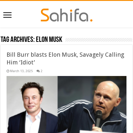
Tag Archives:
Elon Musk
Bill Burr blasts Elon Musk, Savagely Calling
Him ‘Idiot’
March 13, 2025
2