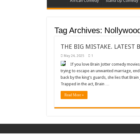
African Comedy
Stand Up Comedy
Tag Archives:
Nollywoo
THE BIG MISTAKE. LATEST 
May 24, 2025
1
If you love Brain Jotter comedy movies, 
trying to escape an unwanted marriage, ends 
back by the king’s guards, she lies that Brai
Trapped in the act, Brain …
Read More »