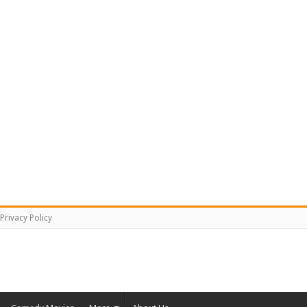
Privacy Policy