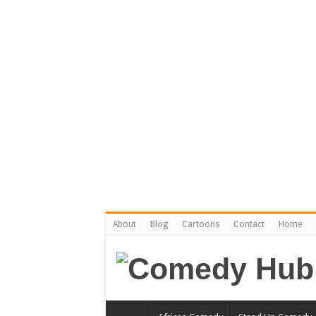
About
Blog
Cartoons
Contact
Home