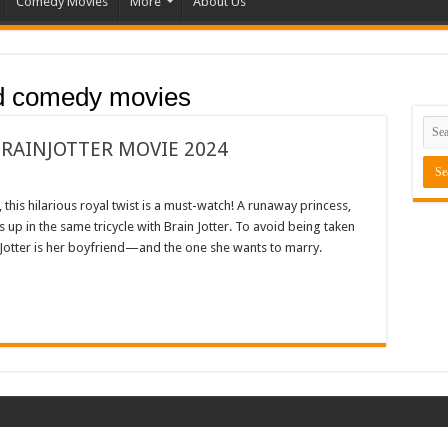
Comedy Movies
More
About Us
d comedy movies
BRAINJOTTER MOVIE 2024
this hilarious royal twist is a must-watch! A runaway princess,
up in the same tricycle with Brain Jotter. To avoid being taken
n Jotter is her boyfriend—and the one she wants to marry.