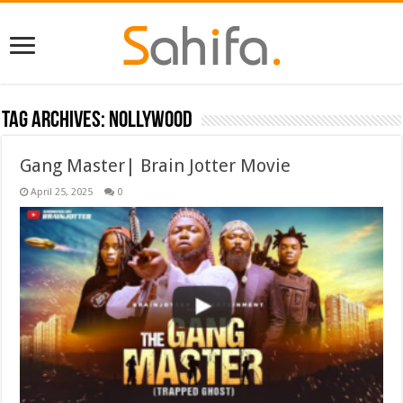
Tag Archives:
Nollywood
Gang Master| Brain Jotter Movie
April 25, 2025
0